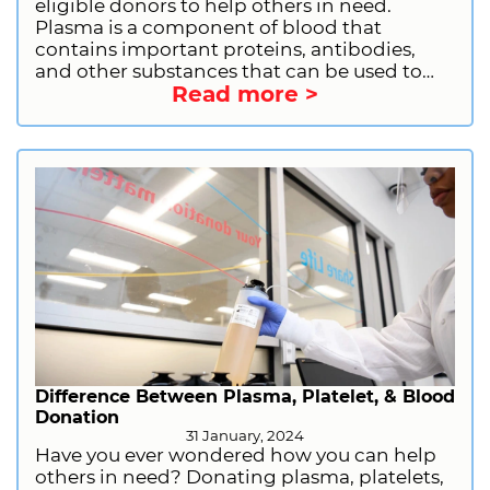
eligible donors to help others in need.
Plasma is a component of blood that
contains important proteins, antibodies,
and other substances that can be used to
Read more >
treat a variety of medical conditions. By
donating plasma, you can help people with
immune deficiencies, bleeding disorders,
and other serious illnesses. If you are
considering donating plasma, there are a
few things you should do to prepare. Let us
provide you with the information you need
to have a good donation experience,
including what you should do before
donating, what you should not do, what to
bring with you, and why donating plasma is
important.
Difference Between Plasma, Platelet, & Blood
Donation
31 January, 2024
Have you ever wondered how you can help
others in need? Donating plasma, platelets,