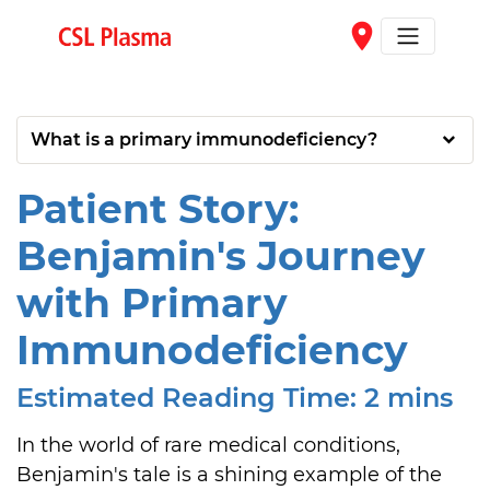
Skip to main content
place
What is a primary immunodeficiency?
Patient Story:
Benjamin's Journey
with Primary
Immunodeficiency
Estimated Reading Time: 2 mins
In the world of rare medical conditions, 
Benjamin's tale is a shining example of the 