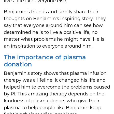
live a life like everyone else.
Benjamin's friends and family share their
thoughts on Benjamin's inspiring story. They
say that everyone around him can see how
determined he is to live a positive life, no
matter what problems he might have. He is
an inspiration to everyone around him.
The importance of plasma
donation
Benjamin's story shows that plasma infusion
therapy was a lifeline. It changed his life and
helped him to overcome the problems caused
by PI. This amazing therapy depends on the
kindness of plasma donors who give their
plasma to help people like Benjamin keep