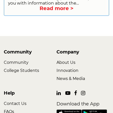
you with information about the
Read more >
qualifications for donating plasma. This will
include general requirements, health and
lifestyle restrictions, and information on
deferrals. We will also provide you with
information on how to get started as a first-
time donor. So, what are you waiting for?
Sign up to donate plasma today and start
making a difference!
Community
Company
Community
About Us
College Students
Innovation
News & Media
Help
Contact Us
Download the App
FAQs