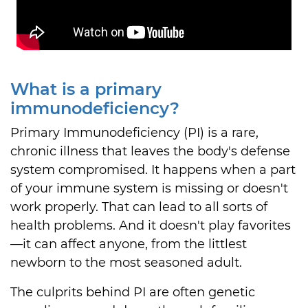
What is a primary
immunodeficiency?
Primary Immunodeficiency (PI) is a rare,
chronic illness that leaves the body's defense
system compromised. It happens when a part
of your immune system is missing or doesn't
work properly. That can lead to all sorts of
health problems. And it doesn't play favorites
—it can affect anyone, from the littlest
newborn to the most seasoned adult.
The culprits behind PI are often genetic