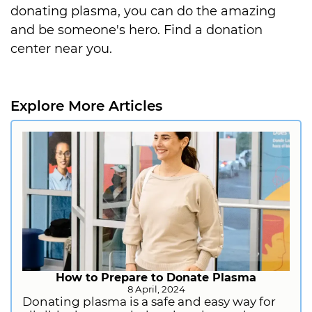
donating plasma, you can do the amazing
and be someone's hero. Find a donation
center near you.
Explore More Articles
How to Prepare to Donate Plasma
8 April, 2024
Donating plasma is a safe and easy way for