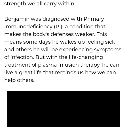
strength we all carry within. 

Benjamin was diagnosed with Primary 
Immunodeficiency (PI), a condition that 
makes the body's defenses weaker. This 
means some days he wakes up feeling sick 
and others he will be experiencing symptoms 
of infection. But with the life-changing 
treatment of plasma infusion therapy, he can 
live a great life that reminds us how we can 
help others. 