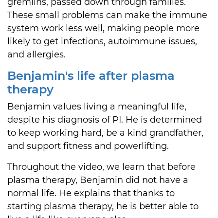
gremlins, passed down through families.
These small problems can make the immune
system work less well, making people more
likely to get infections, autoimmune issues,
and allergies.
Benjamin's life after plasma
therapy
Benjamin values living a meaningful life,
despite his diagnosis of PI. He is determined
to keep working hard, be a kind grandfather,
and support fitness and powerlifting.
Throughout the video, we learn that before
plasma therapy, Benjamin did not have a
normal life. He explains that thanks to
starting plasma therapy, he is better able to