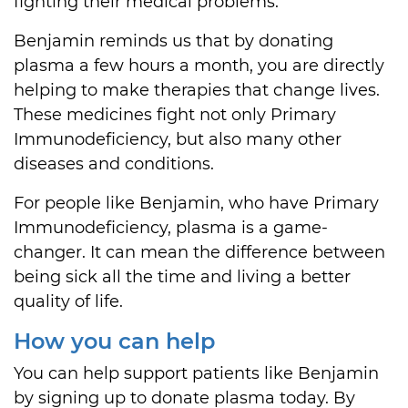
fighting their medical problems.
Benjamin reminds us that by donating
plasma a few hours a month, you are directly
helping to make therapies that change lives.
These medicines fight not only Primary
Immunodeficiency, but also many other
diseases and conditions.
For people like Benjamin, who have Primary
Immunodeficiency, plasma is a game-
changer. It can mean the difference between
being sick all the time and living a better
quality of life.
How you can help
You can help support patients like Benjamin
by signing up to donate plasma today. By