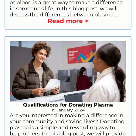
or blood is a great way to make a difference
in someone's life. In this blog post, we will
discuss the differences between plasma,
Read more >
platelet, and blood donation, including the
donation process, eligibility, and benefits.
We will also provide information on how to
prepare for plasma donation and how to
sign up to donate plasma with CSL Plasma.
Qualifications for Donating Plasma
15 January, 2024
Are you interested in making a difference in
your community and saving lives? Donating
plasma is a simple and rewarding way to
help others. In this blog post, we will provide