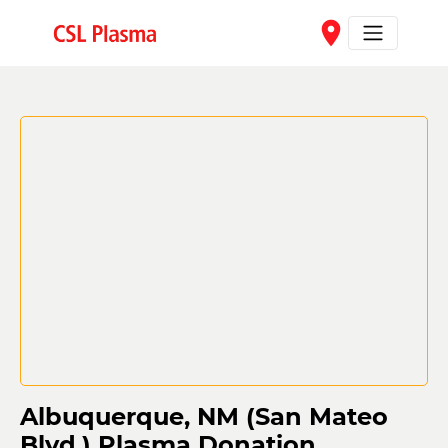
Skip to main content
place
Albuquerque, NM (San Mateo
Blvd.) Plasma Donation