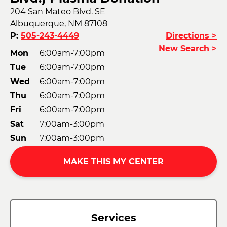
204 San Mateo Blvd. SE
Albuquerque, NM 87108
P:
505-243-4449
Directions >
New Search >
Mon
6:00am-7:00pm
Tue
6:00am-7:00pm
Wed
6:00am-7:00pm
Thu
6:00am-7:00pm
Fri
6:00am-7:00pm
Sat
7:00am-3:00pm
Sun
7:00am-3:00pm
MAKE THIS MY CENTER
Services