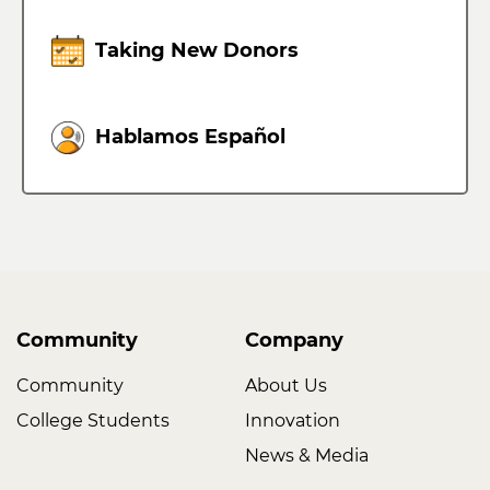
Taking New Donors
Hablamos Español
Community
Company
Community
About Us
College Students
Innovation
News & Media