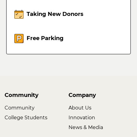
Taking New Donors
Free Parking
Community
Company
Community
About Us
College Students
Innovation
News & Media