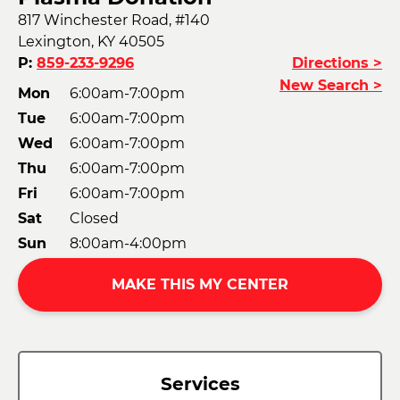
817 Winchester Road, #140
Lexington, KY 40505
P:
859-233-9296
Directions >
New Search >
Mon
6:00am-7:00pm
Tue
6:00am-7:00pm
Wed
6:00am-7:00pm
Thu
6:00am-7:00pm
Fri
6:00am-7:00pm
Sat
Closed
Sun
8:00am-4:00pm
MAKE THIS MY CENTER
Services