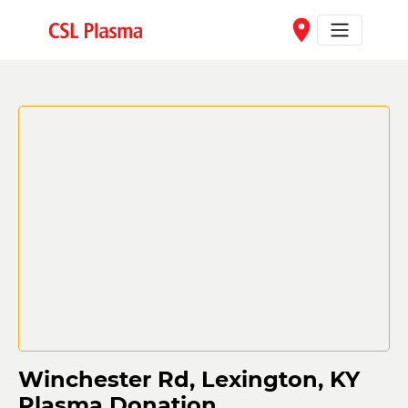
Skip to main content
place
Winchester Rd, Lexington, KY
Plasma Donation