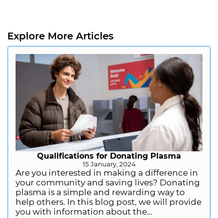
Explore More Articles
Qualifications for Donating Plasma
15 January, 2024
Are you interested in making a difference in
your community and saving lives? Donating
plasma is a simple and rewarding way to
help others. In this blog post, we will provide
you with information about the