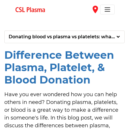
Skip to main content
place
Donating blood vs plasma vs platelets: what’s the 
Difference Between
Plasma, Platelet, &
Blood Donation
Have you ever wondered how you can help 
others in need? Donating plasma, platelets, 
or blood is a great way to make a difference 
in someone's life. In this blog post, we will 
discuss the differences between plasma, 