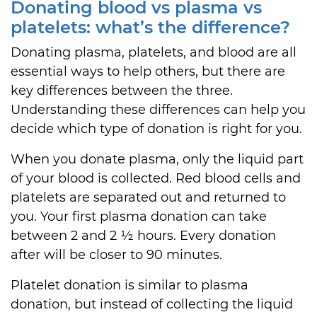
Donating blood vs plasma vs
platelets: what’s the difference?
Donating plasma, platelets, and blood are all
essential ways to help others, but there are
key differences between the three.
Understanding these differences can help you
decide which type of donation is right for you.
When you donate plasma, only the liquid part
of your blood is collected. Red blood cells and
platelets are separated out and returned to
you. Your first plasma donation can take
between 2 and 2 ½ hours. Every donation
after will be closer to 90 minutes.
Platelet donation is similar to plasma
donation, but instead of collecting the liquid