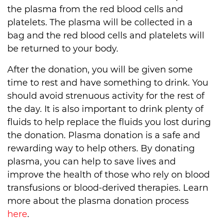
the plasma from the red blood cells and
platelets. The plasma will be collected in a
bag and the red blood cells and platelets will
be returned to your body.
After the donation, you will be given some
time to rest and have something to drink. You
should avoid strenuous activity for the rest of
the day. It is also important to drink plenty of
fluids to help replace the fluids you lost during
the donation. Plasma donation is a safe and
rewarding way to help others. By donating
plasma, you can help to save lives and
improve the health of those who rely on blood
transfusions or blood-derived therapies. Learn
more about the plasma donation process
here
.