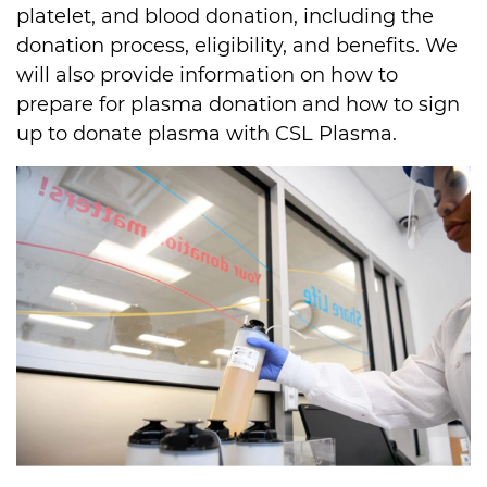
platelet, and blood donation, including the 
donation process, eligibility, and benefits. We 
will also provide information on how to 
prepare for plasma donation and how to sign 
up to donate plasma with CSL Plasma.