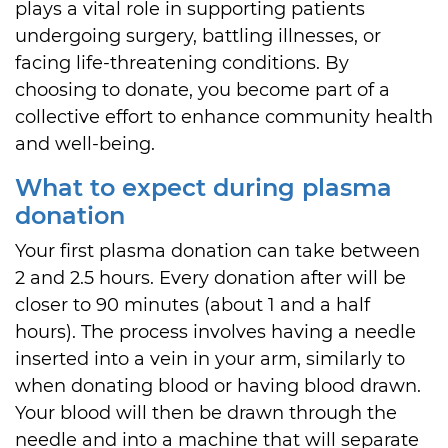
plays a vital role in supporting patients
undergoing surgery, battling illnesses, or
facing life-threatening conditions. By
choosing to donate, you become part of a
collective effort to enhance community health
and well-being.
What to expect during plasma
donation
Your first plasma donation can take between
2 and 2.5 hours. Every donation after will be
closer to 90 minutes (about 1 and a half
hours). The process involves having a needle
inserted into a vein in your arm, similarly to
when donating blood or having blood drawn.
Your blood will then be drawn through the
needle and into a machine that will separate