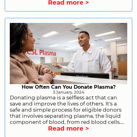
Read more >
qualifications for donating plasma. This will
include general requirements, health and
lifestyle restrictions, and information on
deferrals. We will also provide you with
information on how to get started as a first-
time donor. So, what are you waiting for?
Sign up to donate plasma today and start
making a difference!
How Often Can You Donate Plasma?
3 January, 2024
Donating plasma is a selfless act that can
save and improve the lives of others. It's a
safe and simple process for eligible donors
that involves separating plasma, the liquid
component of blood, from red blood cells.
Read more >
This plasma is then used to create life-saving
medications for people with immune