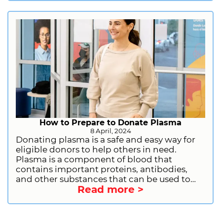
deficiencies, bleeding disorders, and other
serious conditions. By donating plasma
regularly, you can make a significant impact
on the well-being of others and contribute
to the medical advancements that save lives.
Sign up to donate plasma today and
become a part of this life-saving movement!
How to Prepare to Donate Plasma
8 April, 2024
Donating plasma is a safe and easy way for
eligible donors to help others in need.
Plasma is a component of blood that
contains important proteins, antibodies,
and other substances that can be used to
Read more >
treat a variety of medical conditions. By
donating plasma, you can help people with
immune deficiencies, bleeding disorders,
and other serious illnesses. If you are