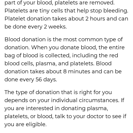
part of your blood, platelets are removed.
Platelets are tiny cells that help stop bleeding.
Platelet donation takes about 2 hours and can
be done every 2 weeks.
Blood donation is the most common type of
donation. When you donate blood, the entire
bag of blood is collected, including the red
blood cells, plasma, and platelets. Blood
donation takes about 8 minutes and can be
done every 56 days.
The type of donation that is right for you
depends on your individual circumstances. If
you are interested in donating plasma,
platelets, or blood, talk to your doctor to see if
you are eligible.