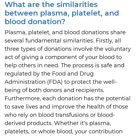
What are the similarities
between plasma, platelet, and
blood donation?
Plasma, platelet, and blood donations share
several fundamental similarities. Firstly, all
three types of donations involve the voluntary
act of giving a component of your blood to
help others in need. The process is safe and
regulated by the Food and Drug
Administration (FDA) to protect the well-
being of both donors and recipients.
Furthermore, each donation has the potential
to save lives and improve the health of those
who rely on blood transfusions or blood-
derived products. Whether it's plasma,
platelets, or whole blood, your contribution