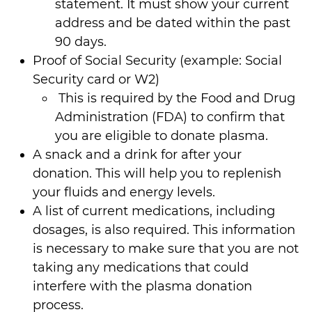
statement. It must show your current
address and be dated within the past
90 days.
Proof of Social Security (example: Social
Security card or W2)
This is required by the Food and Drug
Administration (FDA) to confirm that
you are eligible to donate plasma.
A snack and a drink for after your
donation. This will help you to replenish
your fluids and energy levels.
A list of current medications, including
dosages, is also required. This information
is necessary to make sure that you are not
taking any medications that could
interfere with the plasma donation
process.