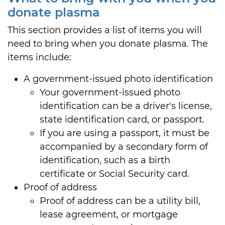
donate plasma
This section provides a list of items you will
need to bring when you donate plasma. The
items include:
A government-issued photo identification
Your government-issued photo
identification can be a driver's license,
state identification card, or passport.
If you are using a passport, it must be
accompanied by a secondary form of
identification, such as a birth
certificate or Social Security card.
Proof of address
Proof of address can be a utility bill,
lease agreement, or mortgage