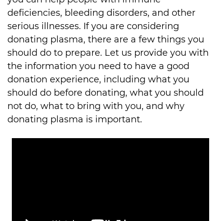
deficiencies, bleeding disorders, and other 
serious illnesses. If you are considering 
donating plasma, there are a few things you 
should do to prepare. Let us provide you with 
the information you need to have a good 
donation experience, including what you 
should do before donating, what you should 
not do, what to bring with you, and why 
donating plasma is important.