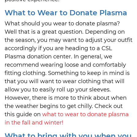
What to Wear to Donate Plasma
What should you wear to donate plasma?
Well that is a great question. Depending on
the season, you may want to adjust your outfit
accordingly if you are heading to a CSL
Plasma donation center. In general, we
recommend wearing loose and comfortably
fitting clothing. Something to keep in mind is
that you will want to wear clothing that will
allow you to easily roll up your sleeves.
However, there is more to think about when
the weather begins to get chilly. Check out
this guide on
what to wear to donate plasma
in the fall and winter!
What to bring with you when you