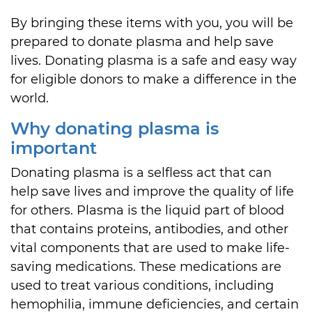
By bringing these items with you, you will be
prepared to donate plasma and help save
lives. Donating plasma is a safe and easy way
for eligible donors to make a difference in the
world.
Why donating plasma is
important
Donating plasma is a selfless act that can
help save lives and improve the quality of life
for others. Plasma is the liquid part of blood
that contains proteins, antibodies, and other
vital components that are used to make life-
saving medications. These medications are
used to treat various conditions, including
hemophilia, immune deficiencies, and certain