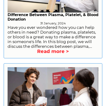
Difference Between Plasma, Platelet, & Blood
Donation
31 January, 2024
Have you ever wondered how you can help
others in need? Donating plasma, platelets,
or blood is a great way to make a difference
in someone's life. In this blog post, we will
discuss the differences between plasma,
Read more >
platelet, and blood donation, including the
donation process, eligibility, and benefits.
We will also provide information on how to
prepare for plasma donation and how to
sign up to donate plasma with CSL Plasma.