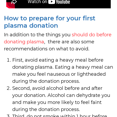
How to prepare for your first
plasma donation
In addition to the things you
should do before
donating plasma
, there are also some
recommendations on what to avoid.
First, avoid eating a heavy meal before
donating plasma. Eating a heavy meal can
make you feel nauseous or lightheaded
during the donation process.
Second, avoid alcohol before and after
your donation. Alcohol can dehydrate you
and make you more likely to feel faint
during the donation process.
Third, do not smoke within 1 hour before