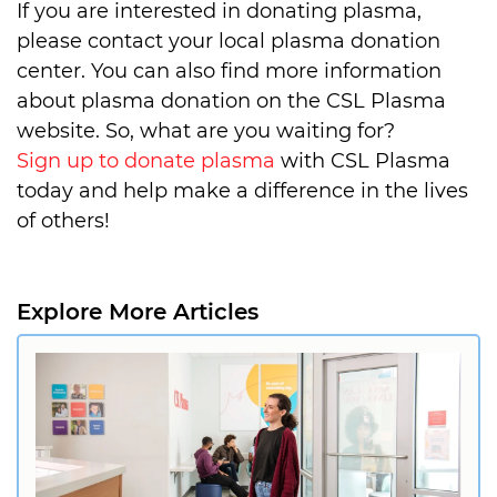
If you are interested in donating plasma,
please contact your local plasma donation
center. You can also find more information
about plasma donation on the CSL Plasma
website. So, what are you waiting for?
Sign up to donate plasma
with CSL Plasma
today and help make a difference in the lives
of others!
Explore More Articles