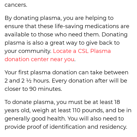
cancers.
By donating plasma, you are helping to
ensure that these life-saving medications are
available to those who need them. Donating
plasma is also a great way to give back to
your community.
Locate a CSL Plasma
donation center near you
.
Your first plasma donation can take between
2 and 2 ½ hours. Every donation after will be
closer to 90 minutes.
To donate plasma, you must be at least 18
years old, weigh at least 110 pounds, and be in
generally good health. You will also need to
provide proof of identification and residency.