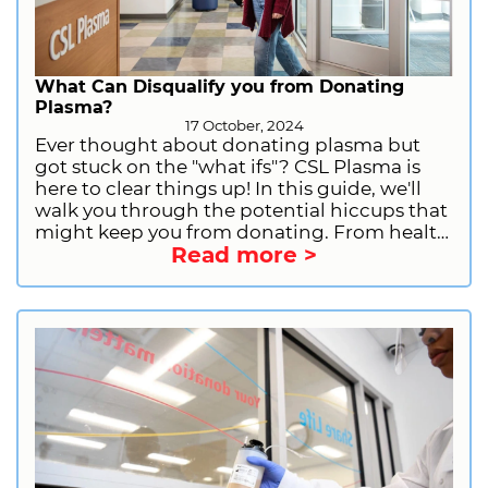
What Can Disqualify you from Donating
Plasma?
17 October, 2024
Ever thought about donating plasma but
got stuck on the "what ifs"? CSL Plasma is
here to clear things up! In this guide, we'll
walk you through the potential hiccups that
might keep you from donating. From health
Read more >
issues to recent piercings, we've got you
covered. So, whether you're just curious or
preparing to make a difference, keep
reading! Ready to roll up your sleeves and
donate? Sign up with CSL Plasma and don't
forget to follow us on your go-to social
media @cslplasma_us to catch the latest
news and deals.