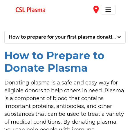
Skip to main content
place
How to prepare for your first plasma donation
How to Prepare to
Donate Plasma
Donating plasma is a safe and easy way for 
eligible donors to help others in need. Plasma 
is a component of blood that contains 
important proteins, antibodies, and other 
substances that can be used to treat a variety 
of medical conditions. By donating plasma, 
you can help people with immune 