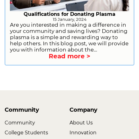
Qualifications for Donating Plasma
15 January, 2024
Are you interested in making a difference in
your community and saving lives? Donating
plasma is a simple and rewarding way to
help others. In this blog post, we will provide
you with information about the
Read more >
qualifications for donating plasma. This will
include general requirements, health and
lifestyle restrictions, and information on
deferrals. We will also provide you with
information on how to get started as a first-
time donor. So, what are you waiting for?
Sign up to donate plasma today and start
making a difference!
Community
Company
Community
About Us
College Students
Innovation