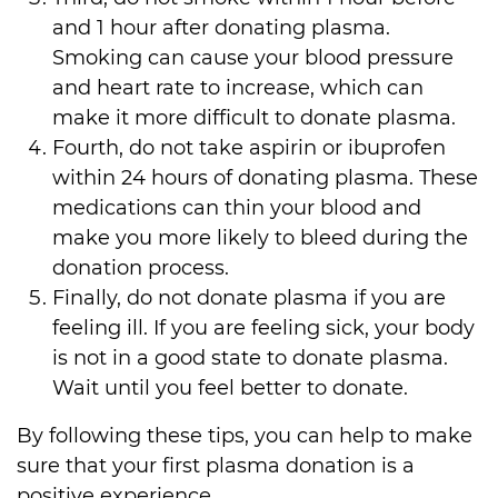
and 1 hour after donating plasma.
Smoking can cause your blood pressure
and heart rate to increase, which can
make it more difficult to donate plasma.
Fourth, do not take aspirin or ibuprofen
within 24 hours of donating plasma. These
medications can
thin
your blood and
make you more likely to bleed during the
donation process.
Finally, do not donate plasma if you are
feeling ill. If you are feeling sick, your body
is not in a good state to donate plasma.
Wait until you feel better to donate.
By following these tips, you can help to make
sure that your first plasma donation is a
positive experience.