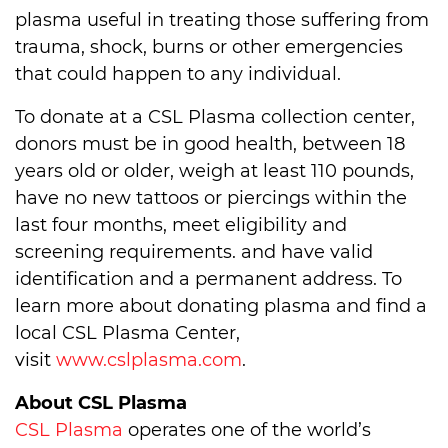
plasma useful in treating those suffering from
trauma, shock, burns or other emergencies
that could happen to any individual.
To donate at a CSL Plasma collection center,
donors must be in good health, between 18
years old or older, weigh at least 110 pounds,
have no new tattoos or piercings within the
last four months, meet eligibility and
screening requirements. and have valid
identification and a permanent address. To
learn more about donating plasma and find a
local CSL Plasma Center,
visit
www.cslplasma.com
.
About CSL Plasma
CSL Plasma
operates one of the world’s