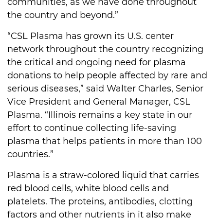
communities, as we have done throughout
the country and beyond.”
“CSL Plasma has grown its U.S. center
network throughout the country recognizing
the critical and ongoing need for plasma
donations to help people affected by rare and
serious diseases,” said Walter Charles, Senior
Vice President and General Manager, CSL
Plasma. “Illinois remains a key state in our
effort to continue collecting life-saving
plasma that helps patients in more than 100
countries.”
Plasma is a straw-colored liquid that carries
red blood cells, white blood cells and
platelets. The proteins, antibodies, clotting
factors and other nutrients in it also make