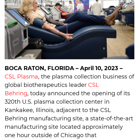
BOCA RATON, FLORIDA – April 10, 2023 –
CSL Plasma
, the plasma collection business of
global biotherapeutics leader
CSL
Behring
, today announced the opening of its
320th U.S. plasma collection center in
Kankakee, Illinois, adjacent to the CSL
Behring manufacturing site, a state-of-the-art
manufacturing site located approximately
one hour outside of Chicago that