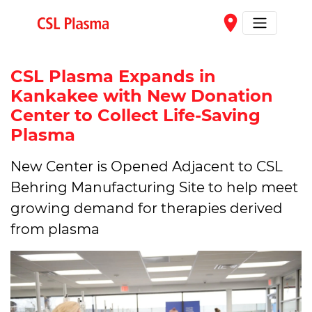
Skip to main content
place
CSL Plasma Expands in
Kankakee with New Donation
Center to Collect Life-Saving
Plasma
New Center is Opened Adjacent to CSL
Behring Manufacturing Site to help meet
growing demand for therapies derived
from plasma