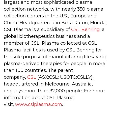
largest and most sophisticated plasma
collection networks, with nearly 350 plasma
collection centers in the U.S., Europe and
China. Headquartered in Boca Raton, Florida,
CSL Plasma is a subsidiary of
CSL Behring
, a
global biotherapeutics business and a
member of CSL. Plasma collected at CSL
Plasma facilities is used by CSL Behring for
the sole purpose of manufacturing lifesaving
plasma-derived therapies for people in more
than 100 countries. The parent
company,
CSL
(ASX:CSL; USOTC:CSLLY),
headquartered in Melbourne, Australia,
employs more than 32,000 people. For more
information about CSL Plasma
visit,
www.cslplasma.com
.