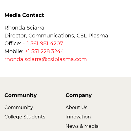
Media Contact
Rhonda Sciarra
Director, Communications, CSL Plasma
Office:
+ 1 561 981 4207
Mobile:
+1 551 228 3244
rhonda.sciarra@cslplasma.com
Community
Company
Community
About Us
College Students
Innovation
News & Media