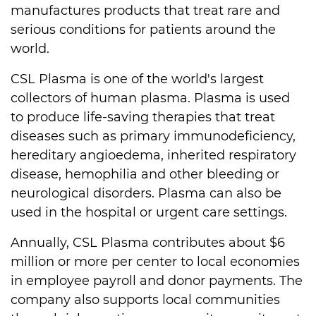
manufactures products that treat rare and
serious conditions for patients around the
world.
CSL Plasma is one of the world's largest
collectors of human plasma. Plasma is used
to produce life-saving therapies that treat
diseases such as primary immunodeficiency,
hereditary angioedema, inherited respiratory
disease, hemophilia and other bleeding or
neurological disorders. Plasma can also be
used in the hospital or urgent care settings.
Annually, CSL Plasma contributes about $6
million or more per center to local economies
in employee payroll and donor payments. The
company also supports local communities