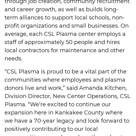
through job creation, community recruitment
and career growth, as well as builds long-
term alliances to support local schools, non-
profit organizations and small businesses. On
average, each CSL Plasma center employs a
staff of approximately 50 people and hires
local contractors for maintenance and other
needs.
“CSL Plasma is proud to be a vital part of the
communities where employees and plasma
donors live and work,” said Amanda Kitchen,
Division Director, New Center Operations, CSL
Plasma. “We’re excited to continue our
expansion here in Kankakee County where
we have a 70-year legacy and look forward to
positively contributing to our local