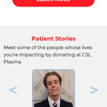
Patient Stories
Meet some of the people whose lives
you’re impacting by donating at CSL
Plasma
<
>