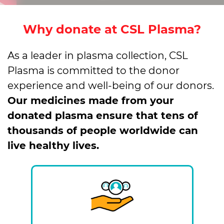
Why donate at CSL Plasma?
As a leader in plasma collection, CSL
Plasma is committed to the donor
experience and well-being of our donors.
Our medicines made from your
donated plasma ensure that tens of
thousands of people worldwide can
live healthy lives.