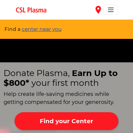
Skip to main content
place
Find a
center near you
Donate Plasma,
Earn Up to
$800*
your first month
Help create life-saving medicines while
getting compensated for your generosity.
Find your Center