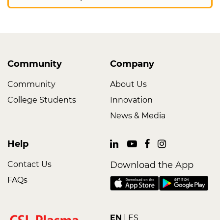
Community
Company
Community
About Us
College Students
Innovation
News & Media
Help
Contact Us
Download the App
FAQs
EN
ES