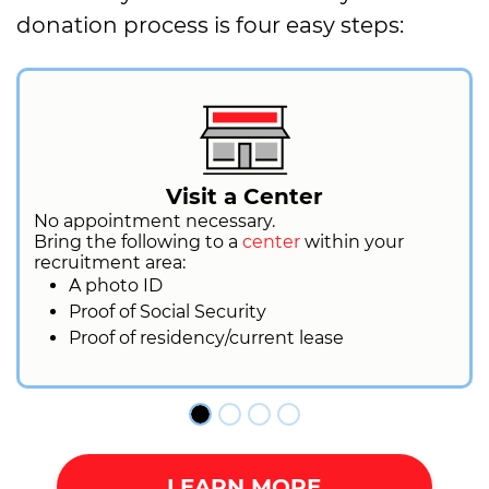
donation process is four easy steps:
Visit a Center
No appointment necessary.
Bring the following to a
center
within your
recruitment area:
A photo ID
Proof of Social Security
Proof of residency/current lease
LEARN MORE