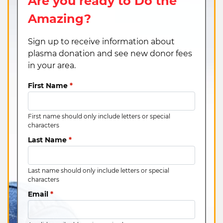
Are you ready to Do the
Amazing?
Sign up to receive information about
plasma donation and see new donor fees
in your area.
First Name
*
First name should only include letters or special
characters
Last Name
*
Last name should only include letters or special
characters
Email
*