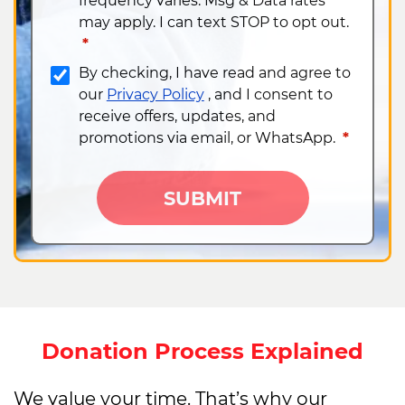
frequency varies. Msg & Data rates
may apply. I can text STOP to opt out.​
*
By checking, I have read and agree to
our
Privacy Policy
, and I consent to
receive offers, updates, and
promotions via email, or WhatsApp​.
*
SUBMIT
Donation Process Explained
We value your time. That’s why our