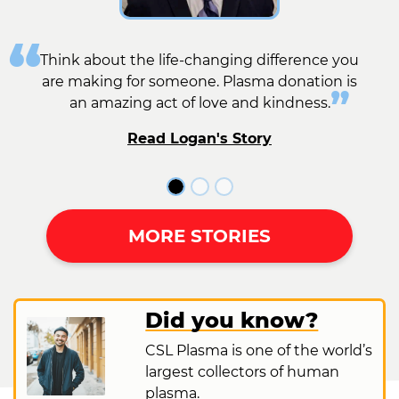
Think about the life-changing difference you
are making for someone. Plasma donation is
an amazing act of love and kindness.
Read Logan's Story
MORE STORIES
Did you know?
CSL Plasma is one of the world’s
largest collectors of human
plasma.