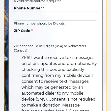
A valid email address is required
Phone Number
*
Phone number should be 10 digits
ZIP Code
*
ZIP code should be 5 digits (USA) or 6 characters
(Canada)
YES! I want to receive text messages
on offers, updates and promotions. By
checking this box and explicitly
confirming from my mobile device, I
consent to receive text messages
which may be generated by an
automated dialer to my mobile
device (SMS). Consent is not required
to make a donation. Message