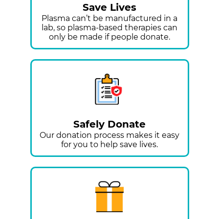
Save Lives
Plasma can’t be manufactured in a
lab, so plasma-based therapies can
only be made if people donate.
Safely Donate
Our donation process makes it easy
for you to help save lives.