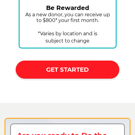
Be Rewarded
As a new donor, you can receive up
to $800* your first month.
*Varies by location and is
subject to change
GET STARTED