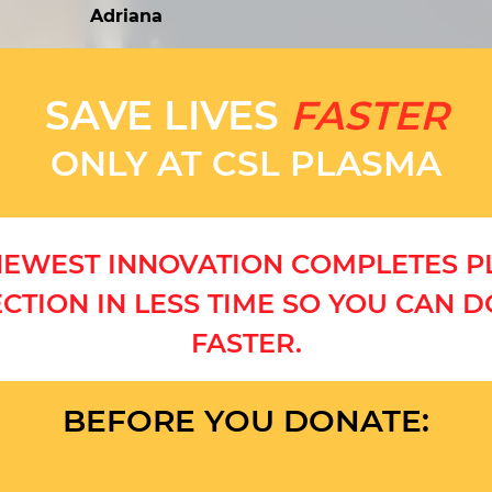
Adriana
SAVE LIVES
FASTER
ONLY AT CSL PLASMA
EWEST INNOVATION COMPLETES 
CTION IN LESS TIME SO YOU CAN 
FASTER.
BEFORE YOU DONATE: