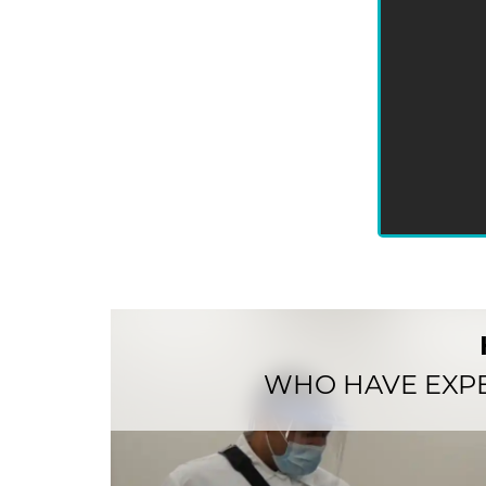
WHO HAVE EXP