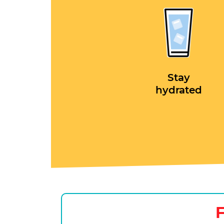
Stay
hydrated
F