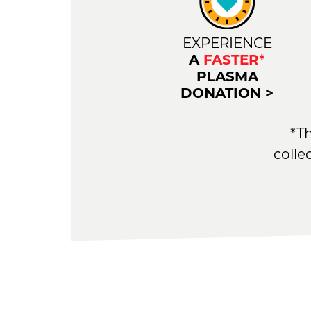
EXPERIENCE
A
FASTER*
PLASMA
DONATION >
*T
colle