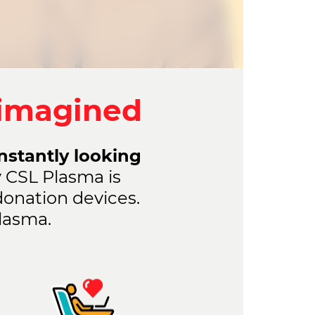
eimagined
onstantly looking
 CSL Plasma is
donation devices.
lasma.