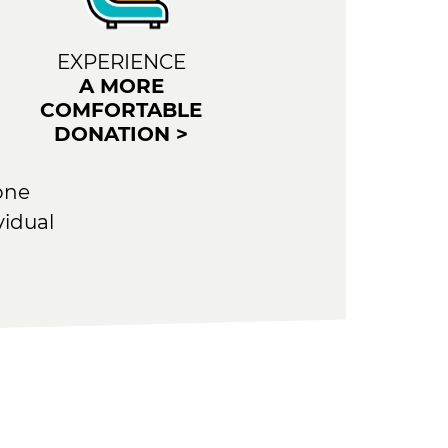
EXPERIENCE
A MORE
COMFORTABLE
DONATION >
one
vidual