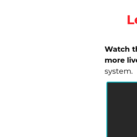
L
Watch th
more liv
system.