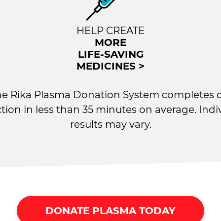
HELP CREATE
MORE
LIFE-SAVING
MEDICINES >
he Rika Plasma Donation System completes 
ction in less than 35 minutes on average. Indi
results may vary.
DONATE PLASMA TODAY