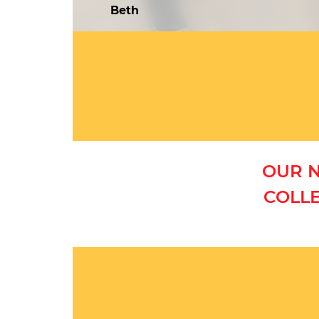
Beth
OUR N
COLLE