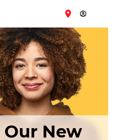
account_circle
h Our New