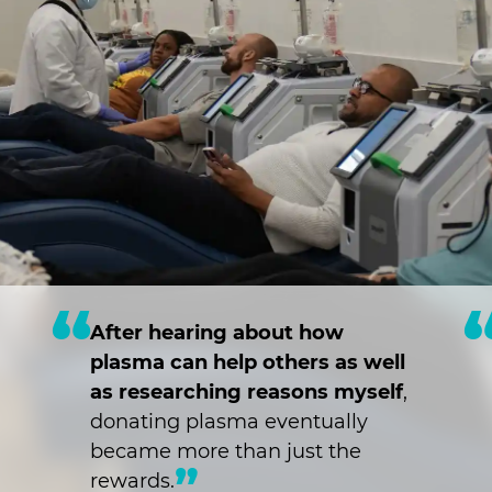
After hearing about how
plasma can help others as well
as researching reasons myself
,
donating plasma eventually
became more than just the
rewards.