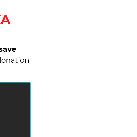
KA
 save
donation