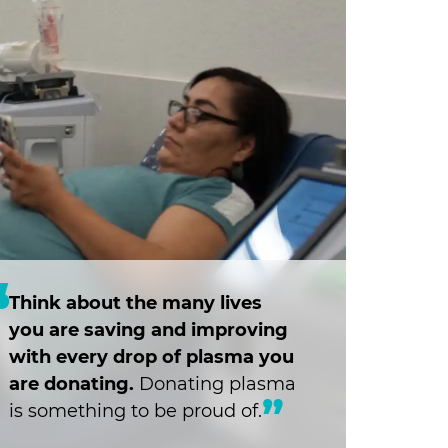
Think about the many lives
you are saving and improving
with every drop of plasma you
are donating.
Donating plasma
is something to be proud of.