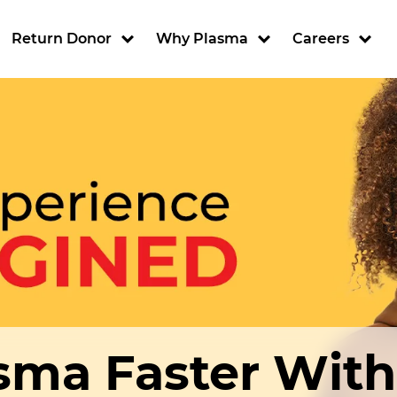
ion
Return Donor
Why Plasma
Careers
sma Faster Wit