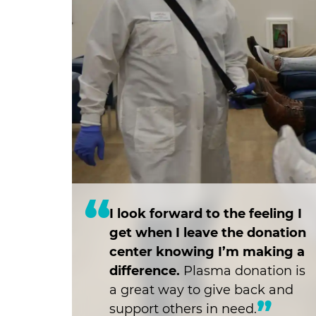
I look forward to the feeling I
get when I leave the donation
center knowing I’m making a
difference.
Plasma donation is
a great way to give back and
support others in need.