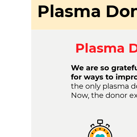
Plasma Don
Plasma D
We are so gratefu
for ways to impr
the only plasma d
Now, the donor ex