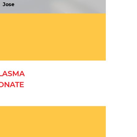
Jose
PLASMA
DONATE