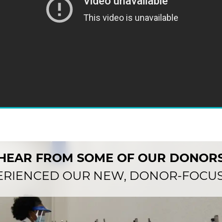
HEAR FROM SOME OF OUR DONOR
ERIENCED OUR NEW, DONOR-FOCUS