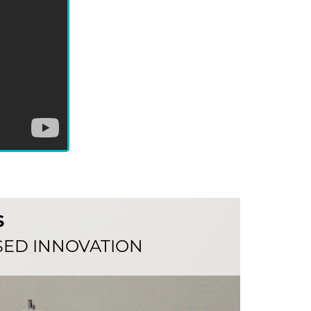
S
ED INNOVATION