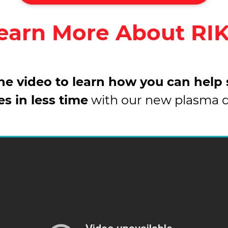
earn More About RI
e video to learn how you can help
es in less time
with our new plasma 