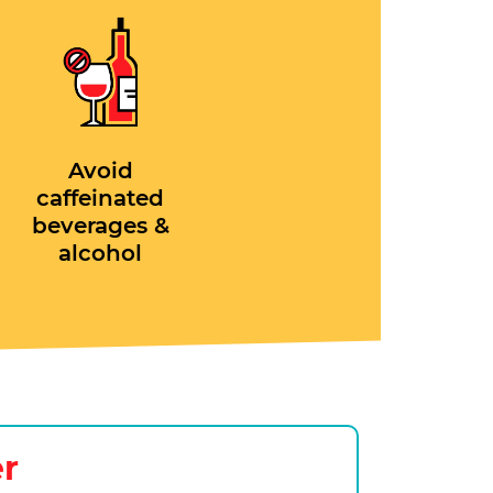
Avoid
caffeinated
beverages &
alcohol
er