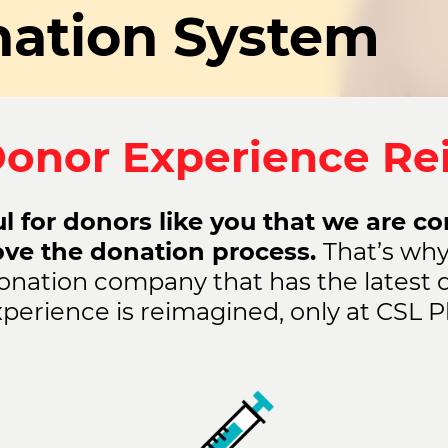
ation System
onor Experience R
l for donors like you that we are c
ove the donation process.
That’s why
onation company that has the latest 
perience is reimagined, only at CSL P