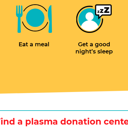
Eat a meal
Get a good
night’s sleep
ind a plasma donation cent