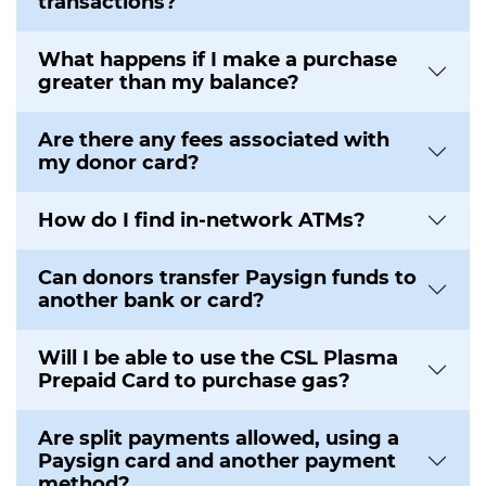
transactions?
What happens if I make a purchase
greater than my balance?
Are there any fees associated with
my donor card?
How do I find in-network ATMs?
Can donors transfer Paysign funds to
another bank or card?
Will I be able to use the CSL Plasma
Prepaid Card to purchase gas?
Are split payments allowed, using a
Paysign card and another payment
method?