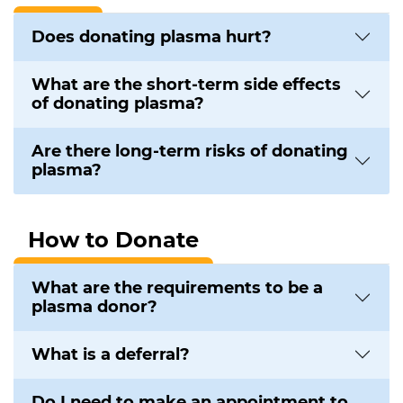
Does donating plasma hurt?
What are the short-term side effects
of donating plasma?
Are there long-term risks of donating
plasma?
How to Donate
What are the requirements to be a
plasma donor?
What is a deferral?
Do I need to make an appointment to