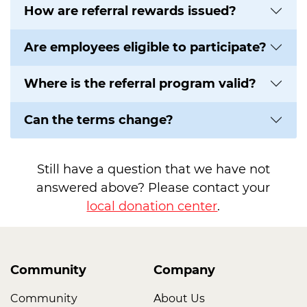
How are referral rewards issued?
Are employees eligible to participate?
Where is the referral program valid?
Can the terms change?
Still have a question that we have not
answered above? Please contact your
local donation center
.
Community
Company
Community
About Us