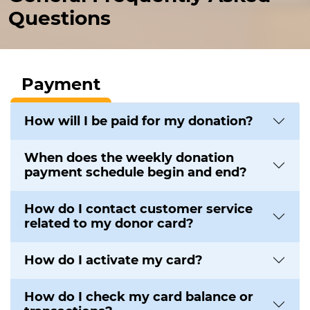
Questions
Payment
How will I be paid for my donation?
When does the weekly donation
payment schedule begin and end?
How do I contact customer service
related to my donor card?
How do I activate my card?
How do I check my card balance or