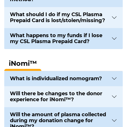
What should I do if my CSL Plasma
Prepaid Card is lost/stolen/missing?
What happens to my funds if I lose
my CSL Plasma Prepaid Card?
iNomi™
What is individualized nomogram?
Will there be changes to the donor
experience for iNomi™?
Will the amount of plasma collected
during my donation change for
iNomi™?