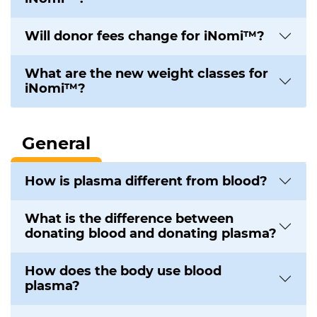
Will donor fees change for iNomi™?
What are the new weight classes for
iNomi™?
General
How is plasma different from blood?
What is the difference between
donating blood and donating plasma?
How does the body use blood
plasma?