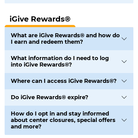
iGive Rewards®
What are iGive Rewards® and how do
I earn and redeem them?
What information do I need to log
into iGive Rewards®?
Where can I access iGive Rewards®?
Do iGive Rewards® expire?
How do I opt in and stay informed
about center closures, special offers
and more?