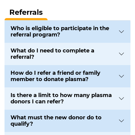
Referrals
Who is eligible to participate in the
referral program?
What do I need to complete a
referral?
How do I refer a friend or family
member to donate plasma?
Is there a limit to how many plasma
donors I can refer?
What must the new donor do to
qualify?