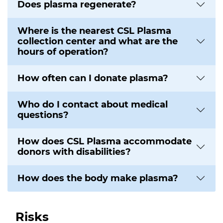
Does plasma regenerate?
Where is the nearest CSL Plasma
collection center and what are the
hours of operation?
How often can I donate plasma?
Who do I contact about medical
questions?
How does CSL Plasma accommodate
donors with disabilities?
How does the body make plasma?
Risks