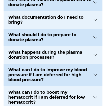
donate plasma?
What documentation do I need to
bring?
What should I do to prepare to
donate plasma?
What happens during the plasma
donation processes?
What can I do to improve my blood
pressure if I am deferred for high
blood pressure?
What can I do to boost my
hematocrit if I am deferred for low
hematocrit?