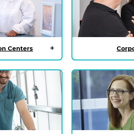
on Centers
Corpo