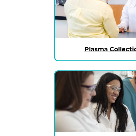
Plasma Collecti