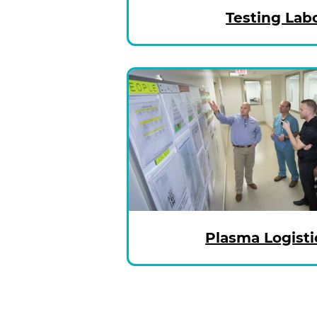
Testing Lab
Plasma Logisti