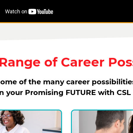
ange of Career Poss
ome of the many career possibilitie
in your Promising FUTURE with CSL