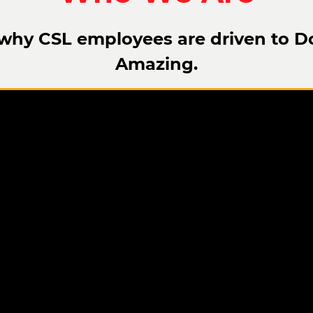
why CSL employees are driven to D
Amazing.