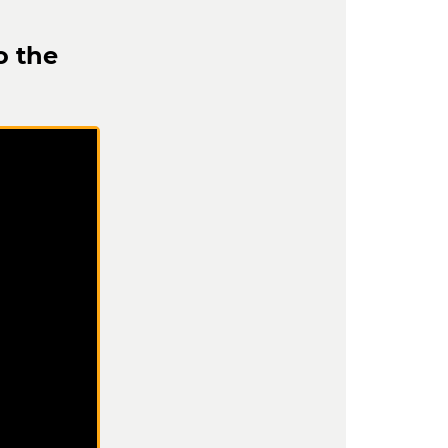
o the