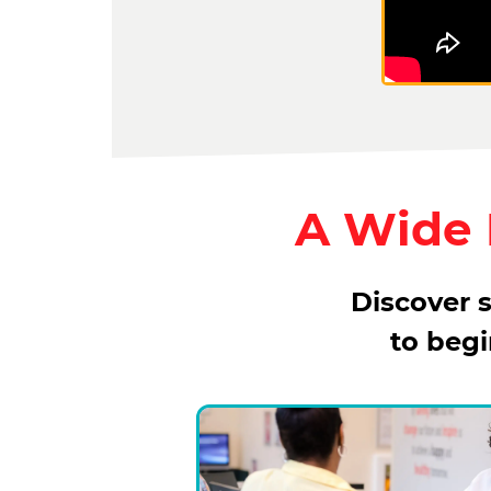
A Wide R
Discover s
to beg