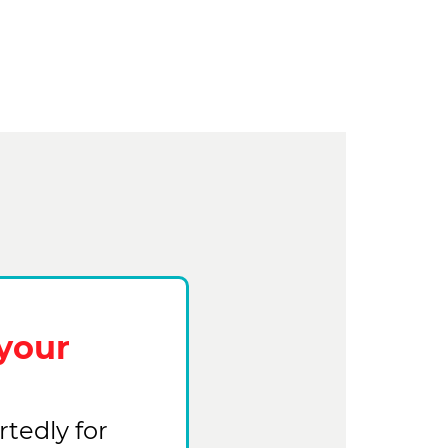
your
tedly for