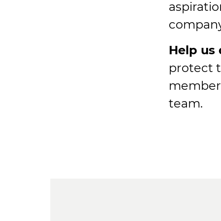
aspirati
company 
Help us 
protect 
member o
team.