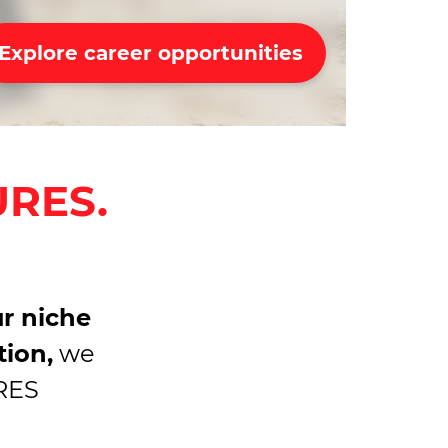
Explore career opportunities
URES.
r niche
tion,
we
URES