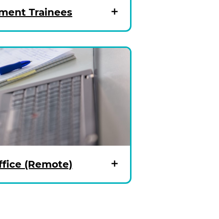
ent Trainees
fice (Remote)