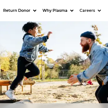
ion
Return Donor
Why Plasma
Careers