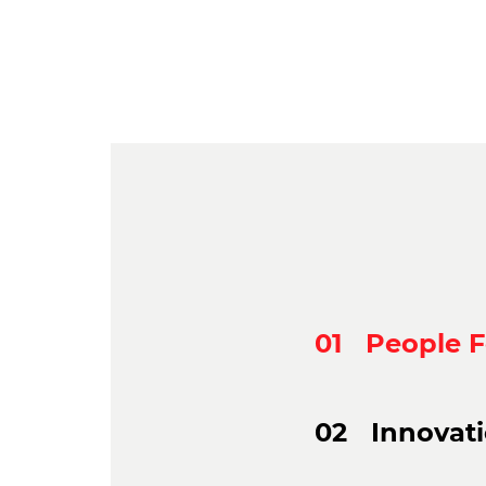
01
People 
02
Innovat