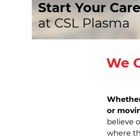
Start Your Car
at CSL Plasma
We O
Whether
or movin
believe 
where the