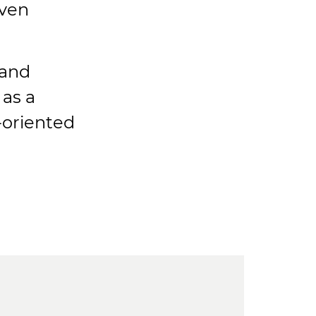
iven
and
 as a
-oriented