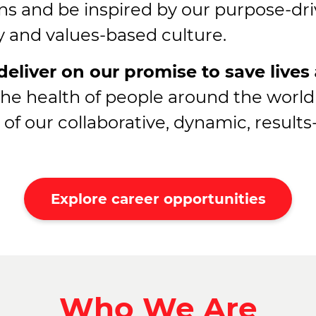
ons and be inspired by our purpose-dr
and values-based culture.
deliver on our promise to save lives
the health of people around the world
f our collaborative, dynamic, results
Explore career opportunities
Who We Are