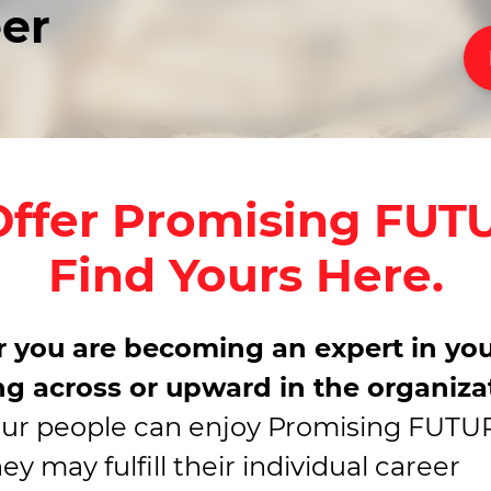
eer
ffer Promising FUT
Find Yours Here.
 you are becoming an expert in you
g across or upward in the organiza
our people can enjoy Promising FUT
y may fulfill their individual career