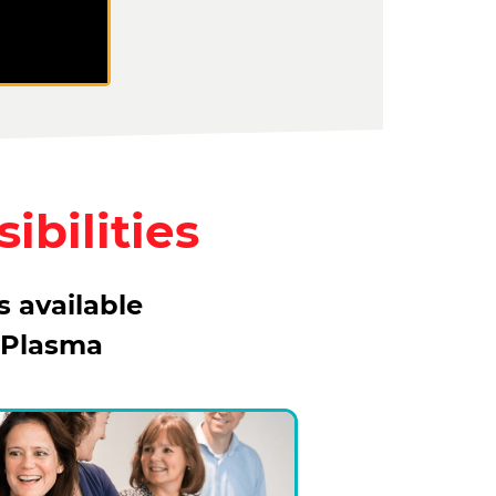
ibilities
s available
 Plasma