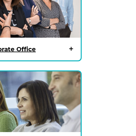
rate Office