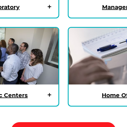
oratory
Managem
c Centers
Home Of