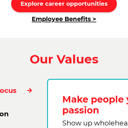
Explore career opportunities
Employee Benefits >
Our Values
Focus
Make people 
passion
ion
Show up wholehear