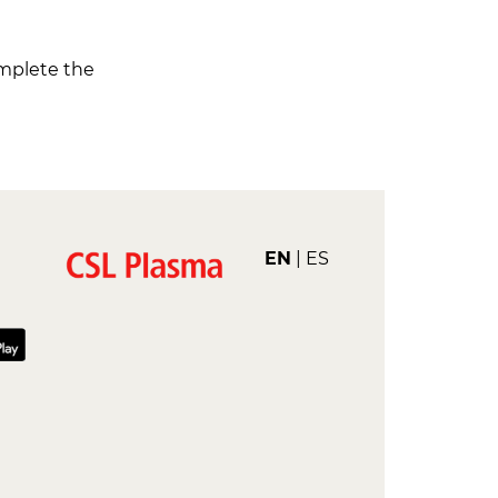
omplete the
EN
ES