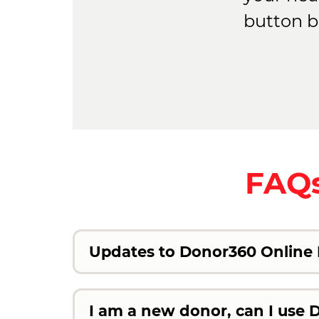
button b
FAQs
Updates to Donor360 Online H
I am a new donor, can I use