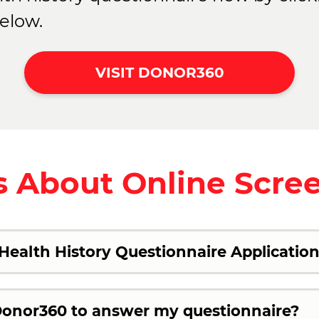
elow.
VISIT DONOR360
 About Online Scre
ealth History Questionnaire Applicatio
 Donor360 to answer my questionnaire?