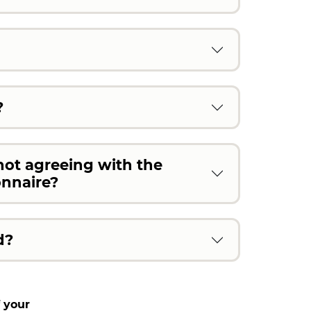
?
not agreeing with the
onnaire?
d?
 your