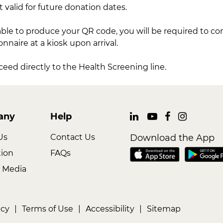
t valid for future donation dates.
able to produce your QR code, you will be required to c
naire at a kiosk upon arrival.
oceed directly to the Health Screening line.
any
Help
Us
Contact Us
Download the App
tion
FAQs
 Media
icy
|
Terms of Use
|
Accessibility
|
Sitemap