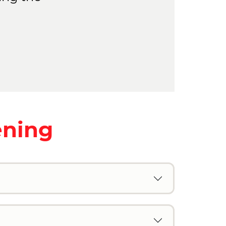
ening
n