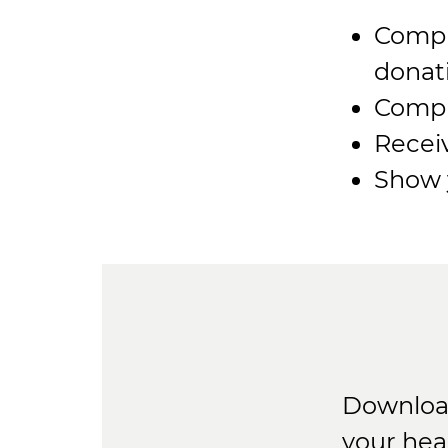
Compl
donat
Compl
Recei
Show y
Download
your hea