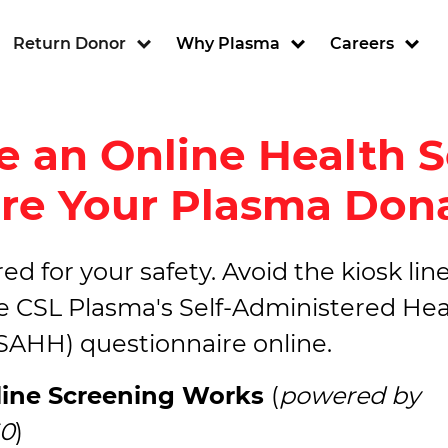
ion
Return Donor
Why Plasma
Careers
 an Online Health 
re Your Plasma Don
d for your safety. Avoid the kiosk line
 CSL Plasma's Self-Administered Hea
(SAHH) questionnaire online.
ine Screening Works
(
powered by
0
)