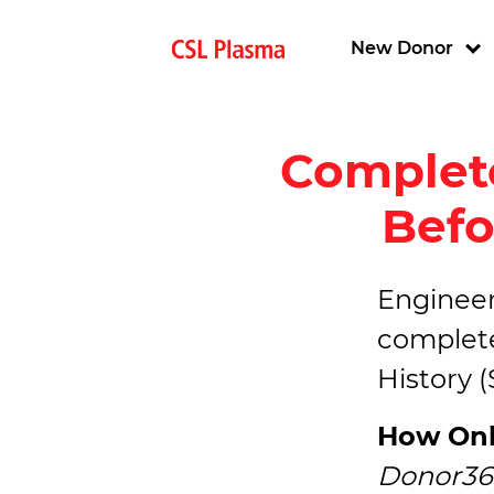
Skip to main content
Main navigat
New Donor
Complete
Befo
Engineere
complete
History 
How Onl
Donor36