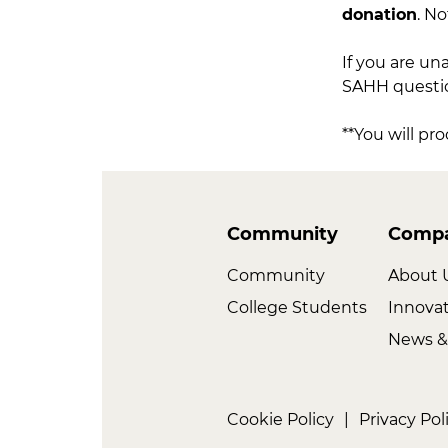
donation
. No
If you are un
SAHH question
**You will pr
Community
Comp
Community
About 
College Students
Innova
News &
Cookie Policy
|
Privacy Pol