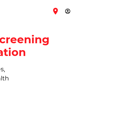
account_circle
Screening
ation
s,
lth