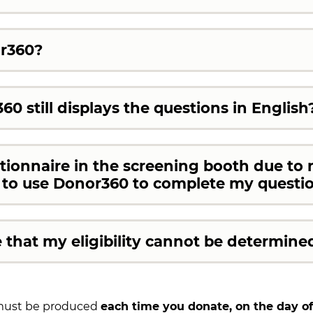
or360?
60 still displays the questions in English
stionnaire in the screening booth due to 
e to use Donor360 to complete my questi
that my eligibility cannot be determine
 must be produced
each time you donate, on the day of