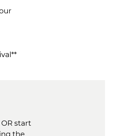
your
val**
OR start
ing the