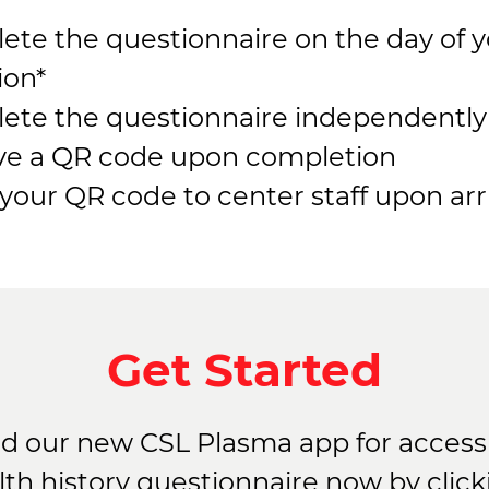
ete the questionnaire on the day of 
ion*
ete the questionnaire independently
ve a QR code upon completion
our QR code to center staff upon arri
Get Started
 our new CSL Plasma app for access 
lth history questionnaire now by click