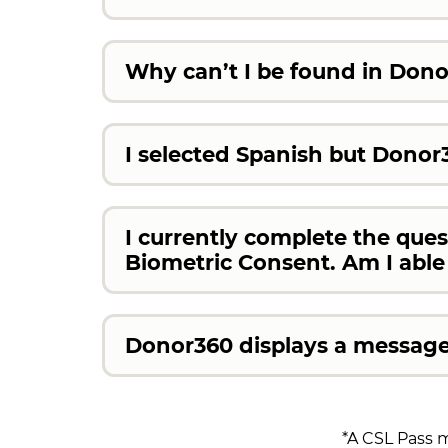
Why can’t I be found in Don
I selected Spanish but Donor3
I currently complete the que
Biometric Consent. Am I abl
Donor360 displays a message 
*A CSL Pass