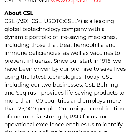
CSL Plasma, visit
www.cslplasma.com
.
About CSL
CSL (ASX: CSL; USOTC:CSLLY) is a leading
global biotechnology company with a
dynamic portfolio of life-saving medicines,
including those that treat hemophilia and
immune deficiencies, as well as vaccines to
prevent influenza. Since our start in 1916, we
have been driven by our promise to save lives
using the latest technologies. Today, CSL —
including our two businesses, CSL Behring
and Seqirus - provides life-saving products to
more than 100 countries and employs more
than 25,000 people. Our unique combination
of commercial strength, R&D focus and
operational excellence enables us to identify,