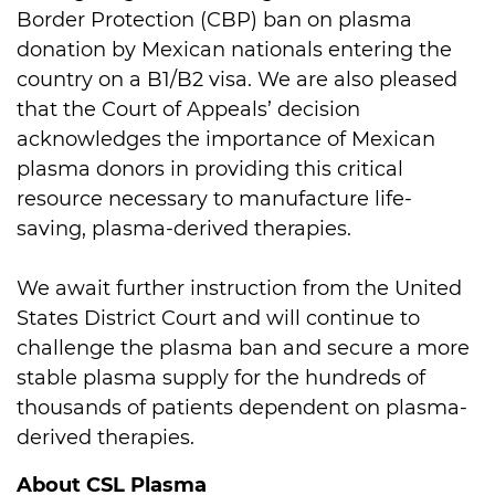
Border Protection (CBP) ban on plasma
donation by Mexican nationals entering the
country on a B1/B2 visa. We are also pleased
that the Court of Appeals’ decision
acknowledges the importance of Mexican
plasma donors in providing this critical
resource necessary to manufacture life-
saving, plasma-derived therapies.
We await further instruction from the United
States District Court and will continue to
challenge the plasma ban and secure a more
stable plasma supply for the hundreds of
thousands of patients dependent on plasma-
derived therapies.
About CSL Plasma