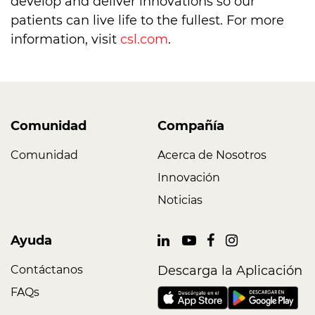
develop and deliver innovations so our
patients can live life to the fullest. For more
information, visit
csl.com
.
Comunidad
Compañía
Comunidad
Acerca de Nosotros
Innovación
Noticias
Ayuda
Contáctanos
Descarga la Aplicación
FAQs