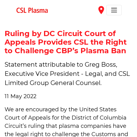
Skip to main content
place
Ruling by DC Circuit Court of
Appeals Provides CSL the Right
to Challenge CBP’s Plasma Ban
Statement attributable to Greg Boss,
Executive Vice President - Legal, and CSL
Limited Group General Counsel.
11 May 2022
We are encouraged by the United States
Court of Appeals for the District of Columbia
Circuit’s ruling that plasma companies have
the legal right to challenge the Customs and