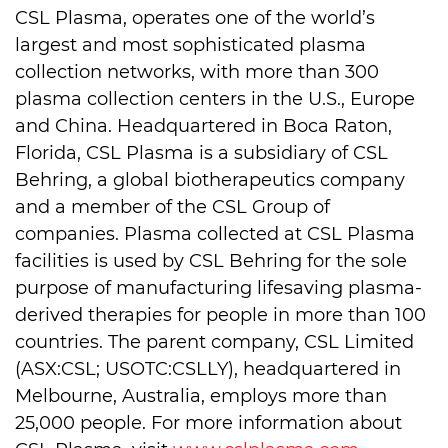
CSL Plasma, operates one of the world’s
largest and most sophisticated plasma
collection networks, with more than 300
plasma collection centers in the U.S., Europe
and China. Headquartered in Boca Raton,
Florida, CSL Plasma is a subsidiary of CSL
Behring, a global biotherapeutics company
and a member of the CSL Group of
companies. Plasma collected at CSL Plasma
facilities is used by CSL Behring for the sole
purpose of manufacturing lifesaving plasma-
derived therapies for people in more than 100
countries. The parent company, CSL Limited
(ASX:CSL; USOTC:CSLLY), headquartered in
Melbourne, Australia, employs more than
25,000 people. For more information about