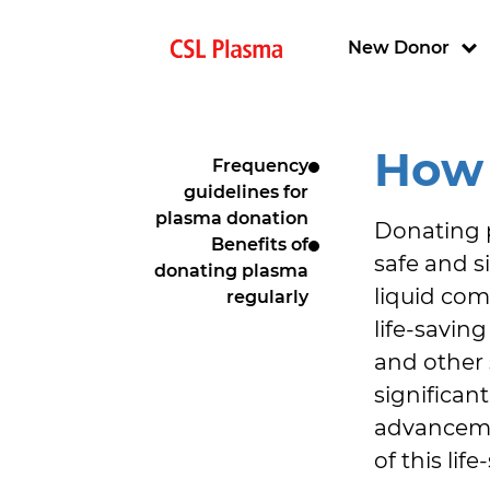
Skip to main content
Main navigat
New Donor
How 
Frequency
guidelines for
plasma donation
Donating pl
Benefits of
safe and s
donating plasma
liquid com
regularly
life-savin
and other 
significan
advancemen
of this li