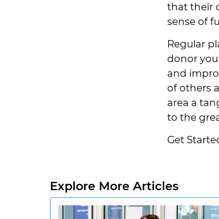
that their
sense of f
Regular pl
donor you 
and improv
of others
area a tan
to the gre
Get Starte
Explore More Articles