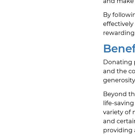
and make s
By followin
effectivel
rewarding 
Benef
Donating p
and the c
generosity.
Beyond the
life-savin
variety of
and certai
providing 