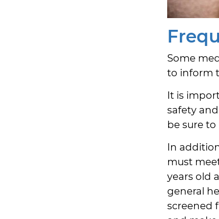
Frequ
Some medic
to inform 
It is impo
safety and
be sure to
In addition
must meet 
years old 
general he
screened f