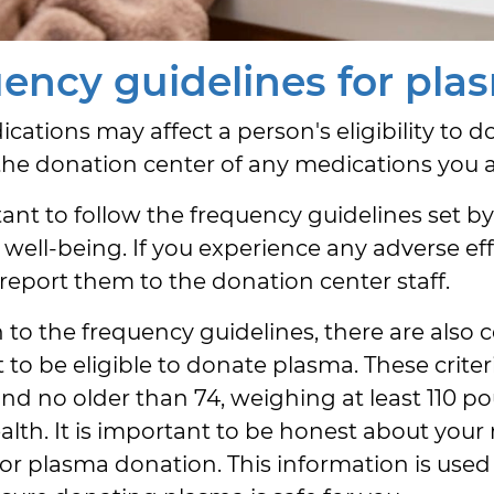
ency guidelines for pla
ations may affect a person's eligibility to d
the donation center of any medications you a
rtant to follow the frequency guidelines set b
 well-being. If you experience any adverse ef
 report them to the donation center staff.
 to the frequency guidelines, there are also ce
to be eligible to donate plasma. These criteri
and no older than 74, weighing at least 110 
alth. It is important to be honest about your
or plasma donation. This information is used 