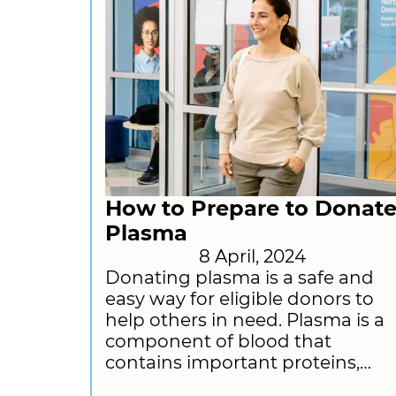
How to Prepare to Donat
Plasma
8 April, 2024
Donating plasma is a safe and
easy way for eligible donors to
help others in need. Plasma is a
component of blood that
contains important proteins,
antibodies, and other