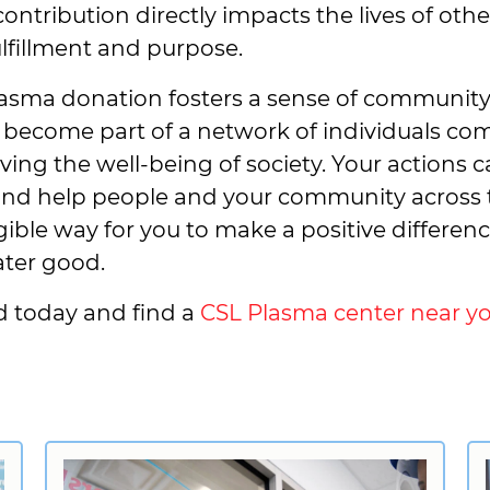
 contribution directly impacts the lives of ot
ulfillment and purpose.
asma donation fosters a sense of community a
become part of a network of individuals co
ing the well-being of society. Your actions ca
 and help people and your community across 
gible way for you to make a positive differen
ater good.
d today and find a
CSL Plasma center near yo