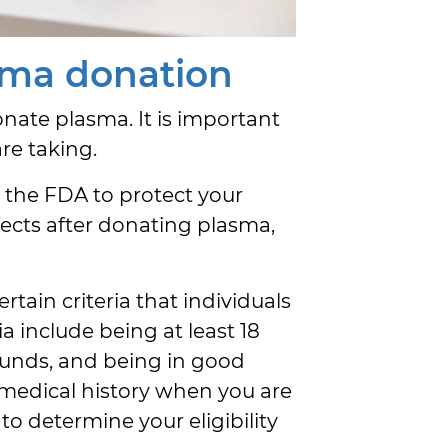
sma donation
onate plasma. It is important
re taking.
y the FDA to protect your
fects after donating plasma,
rtain criteria that individuals
a include being at least 18
pounds, and being in good
 medical history when you are
to determine your eligibility