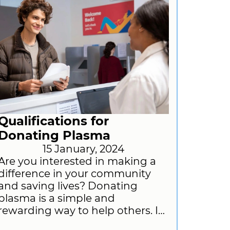
Qualifications for
Donating Plasma
15 January, 2024
Are you interested in making a
difference in your community
and saving lives? Donating
plasma is a simple and
rewarding way to help others. In
this blog post, we will provide