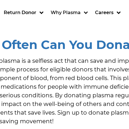
ion
Return Donor
Why Plasma
Careers
Often Can You Dona
asma is a selfless act that can save and improv
imple process for eligible donors that involve
ponent of blood, from red blood cells. This p
g medications for people with immune deficien
serious conditions. By donating plasma regul
t impact on the well-being of others and cont
ts that save lives. Sign up to donate plas
fe-saving movement!