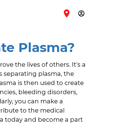
account_circle
te Plasma?
e the lives of others. It's a 
s separating plasma, the 
lasma is then used to create 
cies, bleeding disorders, 
arly, you can make a 
ribute to the medical 
ma today and become a part 