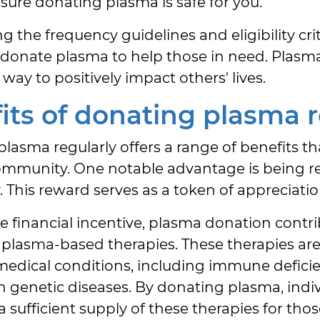
ure donating plasma is safe for you.
g the frequency guidelines and eligibility cri
y donate plasma to help those in need. Plasm
way to positively impact others' lives.
its of donating plasma r
lasma regularly offers a range of benefits th
ommunity. One notable advantage is being r
 This reward serves as a token of appreciation
 financial incentive, plasma donation contri
g plasma-based therapies. These therapies are 
 medical conditions, including immune deficie
n genetic diseases. By donating plasma, indivi
a sufficient supply of these therapies for th