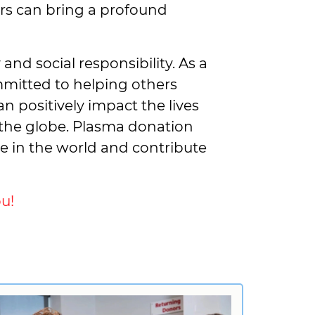
hers can bring a profound
nd social responsibility. As a
mmitted to helping others
n positively impact the lives
the globe. Plasma donation
ce in the world and contribute
u!