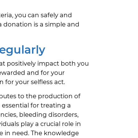
teria, you can safely and
a donation is a simple and
egularly
at positively impact both you
ewarded and for your
 for your selfless act.
butes to the production of
essential for treating a
ncies, bleeding disorders,
duals play a crucial role in
ose in need. The knowledge