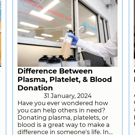
e
Difference Between
Plasma, Platelet, & Blood
Donation
31 January, 2024
Have you ever wondered how
you can help others in need?
Donating plasma, platelets, or
blood is a great way to make a
difference in someone's life. In