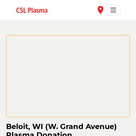
Skip to main content
place
Beloit, WI (W. Grand Avenue)
Plasma Donation