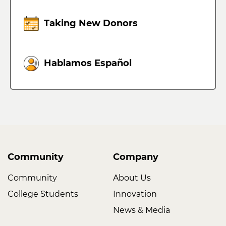
Taking New Donors
Hablamos Español
Community
Company
Community
About Us
College Students
Innovation
News & Media