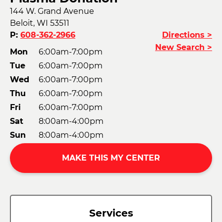
144 W. Grand Avenue
Beloit, WI 53511
P:
608-362-2966
Directions >
New Search >
Mon
6:00am-7:00pm
Tue
6:00am-7:00pm
Wed
6:00am-7:00pm
Thu
6:00am-7:00pm
Fri
6:00am-7:00pm
Sat
8:00am-4:00pm
Sun
8:00am-4:00pm
MAKE THIS MY CENTER
Services