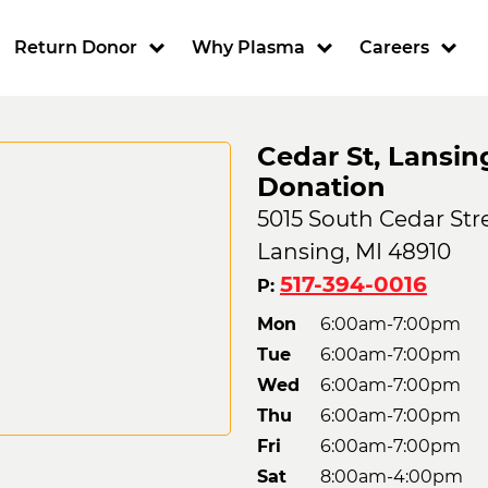
ion
Return Donor
Why Plasma
Careers
Cedar St, Lansin
Donation
5015 South Cedar Stre
Lansing, MI 48910
517-394-0016
P:
Mon
6:00am-7:00pm
Tue
6:00am-7:00pm
Wed
6:00am-7:00pm
Thu
6:00am-7:00pm
Fri
6:00am-7:00pm
Sat
8:00am-4:00pm