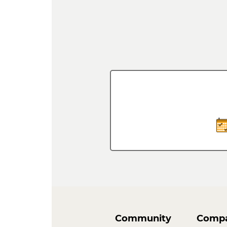
Community
Comp