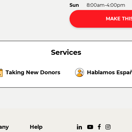
Sun
8:00am-4:00pm
MAKE THI
Services
Taking New Donors
Hablamos Españ
any
Help