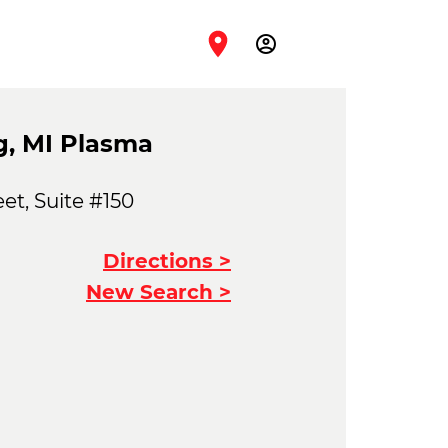
account_circle
g, MI Plasma
et, Suite #150
Directions >
New Search >