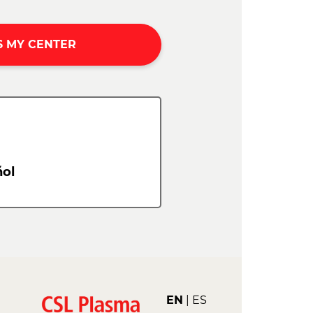
S MY CENTER
ol
EN
ES