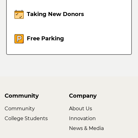
Taking New Donors
Free Parking
Community
Company
Community
About Us
College Students
Innovation
News & Media