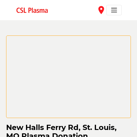
Skip to main content
place
New Halls Ferry Rd, St. Louis,
MO Plasma Donation