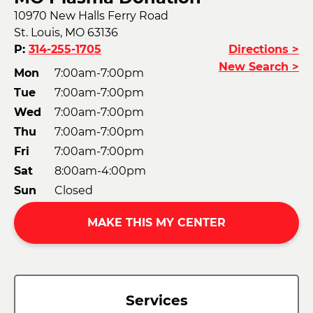
10970 New Halls Ferry Road
St. Louis, MO 63136
P:
314-255-1705
Directions >
New Search >
Mon
7:00am-7:00pm
Tue
7:00am-7:00pm
Wed
7:00am-7:00pm
Thu
7:00am-7:00pm
Fri
7:00am-7:00pm
Sat
8:00am-4:00pm
Sun
Closed
MAKE THIS MY CENTER
Services