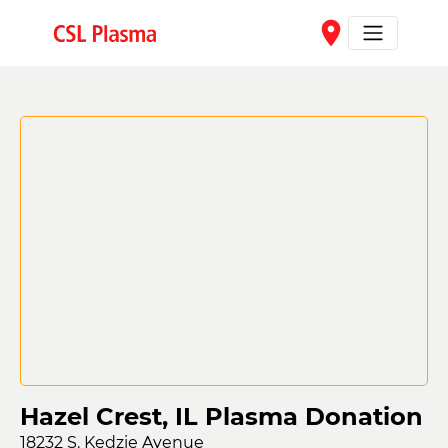
Skip to main content
place
Hazel Crest, IL Plasma Donation
18232 S. Kedzie Avenue