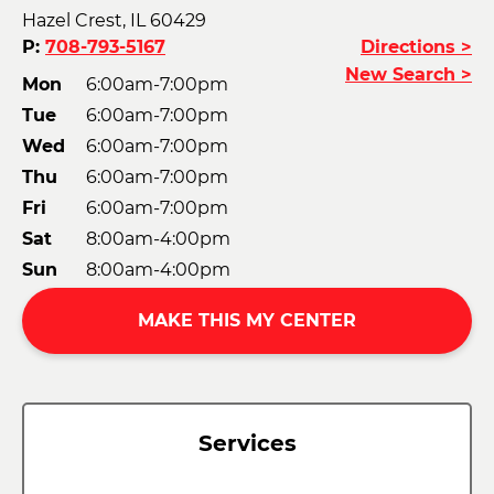
Hazel Crest, IL 60429
P:
708-793-5167
Directions >
New Search >
Mon
6:00am-7:00pm
Tue
6:00am-7:00pm
Wed
6:00am-7:00pm
Thu
6:00am-7:00pm
Fri
6:00am-7:00pm
Sat
8:00am-4:00pm
Sun
8:00am-4:00pm
MAKE THIS MY CENTER
Services