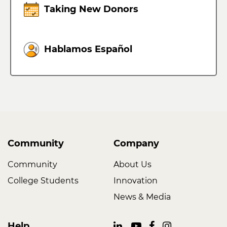
Taking New Donors
Hablamos Español
Community
Company
Community
About Us
College Students
Innovation
News & Media
Help