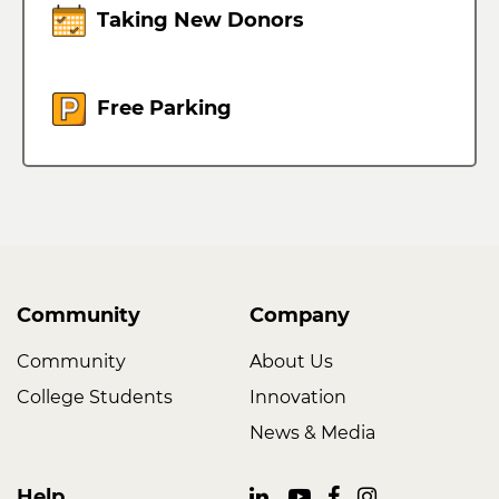
Taking New Donors
Free Parking
Community
Company
Community
About Us
College Students
Innovation
News & Media
Help