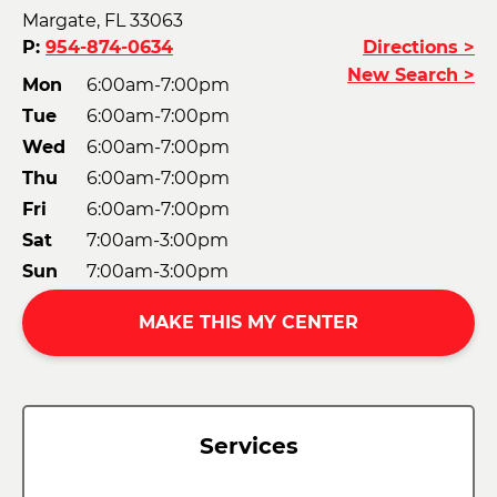
Margate, FL 33063
P:
954-874-0634
Directions >
New Search >
Mon
6:00am-7:00pm
Tue
6:00am-7:00pm
Wed
6:00am-7:00pm
Thu
6:00am-7:00pm
Fri
6:00am-7:00pm
Sat
7:00am-3:00pm
Sun
7:00am-3:00pm
MAKE THIS MY CENTER
Services