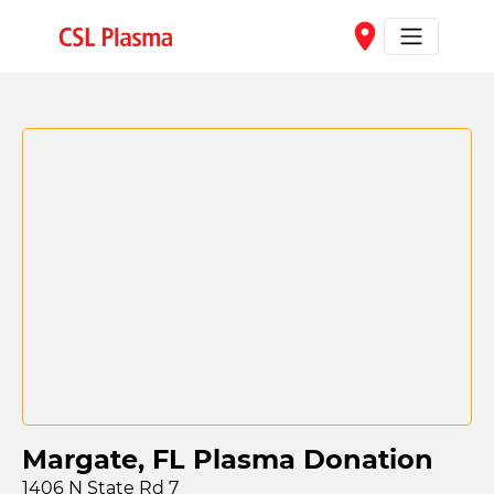
Skip to main content
place
Margate, FL Plasma Donation
1406 N State Rd 7