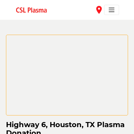
Skip to main content
place
Highway 6, Houston, TX Plasma
Donation