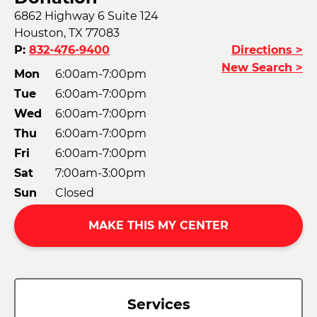
6862 Highway 6 Suite 124
Houston, TX 77083
P:
832-476-9400
Directions >
New Search >
Mon
6:00am-7:00pm
Tue
6:00am-7:00pm
Wed
6:00am-7:00pm
Thu
6:00am-7:00pm
Fri
6:00am-7:00pm
Sat
7:00am-3:00pm
Sun
Closed
MAKE THIS MY CENTER
Services