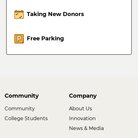
Taking New Donors
Free Parking
Community
Company
Community
About Us
College Students
Innovation
News & Media