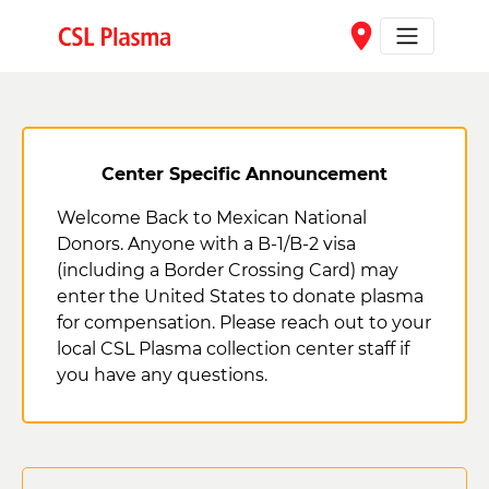
Skip to main content
place
Center Specific Announcement
Welcome Back to Mexican National
Donors. Anyone with a B-1/B-2 visa
(including a Border Crossing Card) may
enter the United States to donate plasma
for compensation. Please reach out to your
local CSL Plasma collection center staff if
you have any questions.