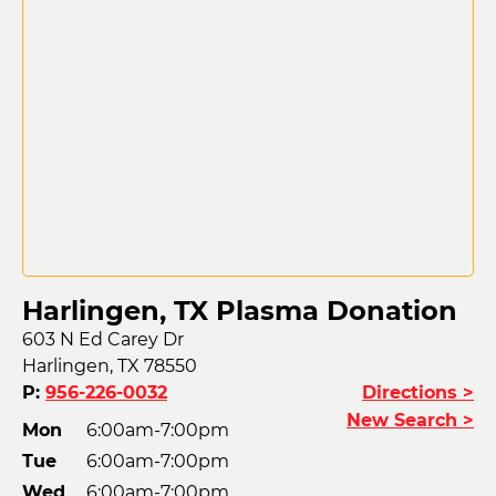
Harlingen, TX Plasma Donation
603 N Ed Carey Dr
Harlingen, TX 78550
P:
956-226-0032
Directions >
New Search >
Mon
6:00am-7:00pm
Tue
6:00am-7:00pm
Wed
6:00am-7:00pm