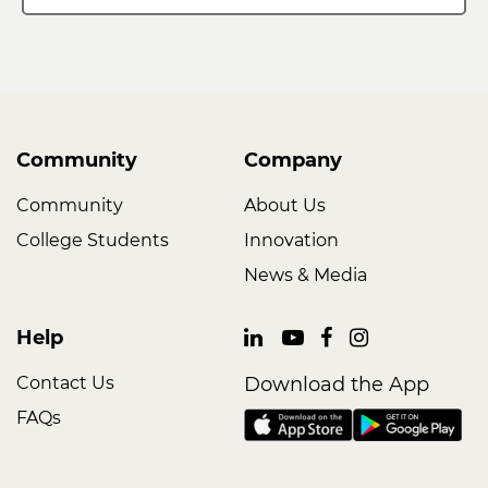
Community
Company
Community
About Us
College Students
Innovation
News & Media
Help
Contact Us
Download the App
FAQs