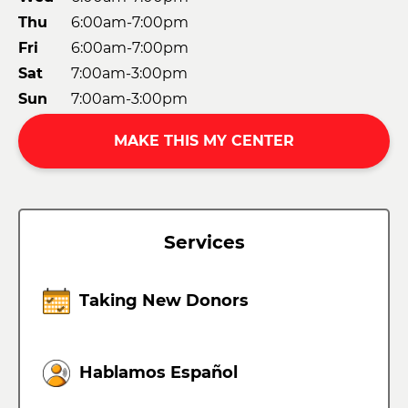
Thu
6:00am-7:00pm
Fri
6:00am-7:00pm
Sat
7:00am-3:00pm
Sun
7:00am-3:00pm
MAKE THIS MY CENTER
Services
Taking New Donors
Hablamos Español