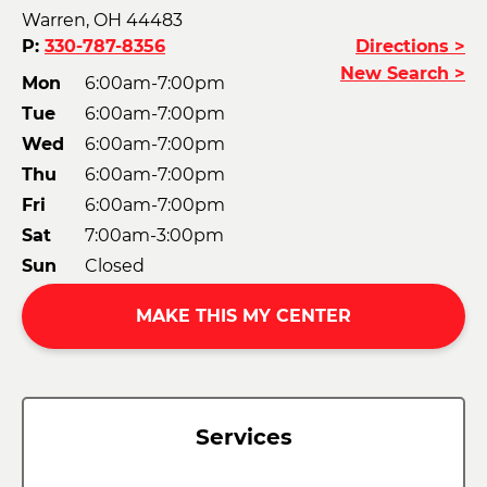
Warren, OH 44483
P:
330-787-8356
Directions >
New Search >
Mon
6:00am-7:00pm
Tue
6:00am-7:00pm
Wed
6:00am-7:00pm
Thu
6:00am-7:00pm
Fri
6:00am-7:00pm
Sat
7:00am-3:00pm
Sun
Closed
MAKE THIS MY CENTER
Services