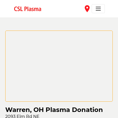
Skip to main content
place
Warren, OH Plasma Donation
2093 Elm Rd NE