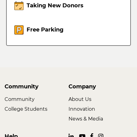
Taking New Donors
Free Parking
Community
Company
Community
About Us
College Students
Innovation
News & Media
Help