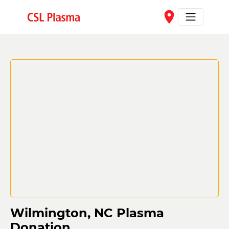
Skip to main content
place
Wilmington, NC Plasma
Donation