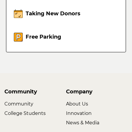
Taking New Donors
Free Parking
Community
Company
Community
About Us
College Students
Innovation
News & Media