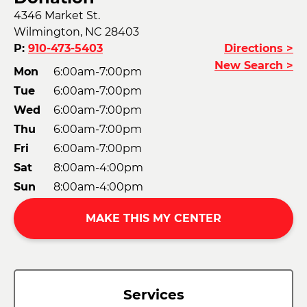
4346 Market St.
Wilmington, NC 28403
P:
910-473-5403
Directions >
New Search >
Mon
6:00am-7:00pm
Tue
6:00am-7:00pm
Wed
6:00am-7:00pm
Thu
6:00am-7:00pm
Fri
6:00am-7:00pm
Sat
8:00am-4:00pm
Sun
8:00am-4:00pm
MAKE THIS MY CENTER
Services