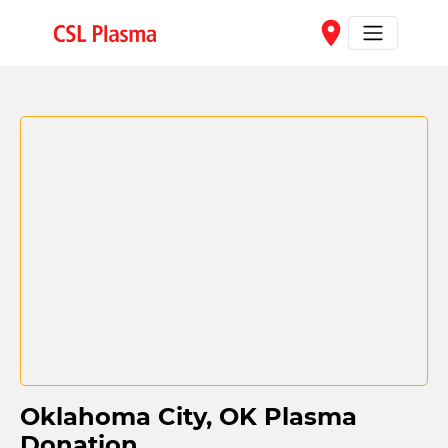
Skip to main content
place
Oklahoma City, OK Plasma
Donation