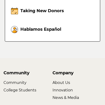
Taking New Donors
Hablamos Español
Community
Company
Community
About Us
College Students
Innovation
News & Media