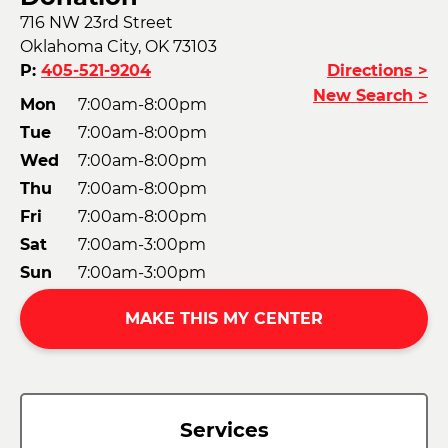
716 NW 23rd Street
Oklahoma City, OK 73103
P:
405-521-9204
Directions >
New Search >
Mon
7:00am-8:00pm
Tue
7:00am-8:00pm
Wed
7:00am-8:00pm
Thu
7:00am-8:00pm
Fri
7:00am-8:00pm
Sat
7:00am-3:00pm
Sun
7:00am-3:00pm
MAKE THIS MY CENTER
Services