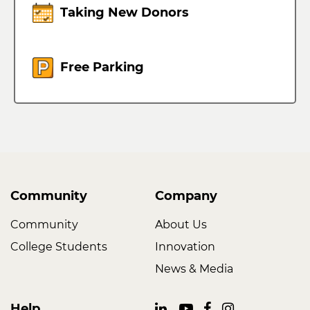
Taking New Donors
Free Parking
Community
Company
Community
About Us
College Students
Innovation
News & Media
Help