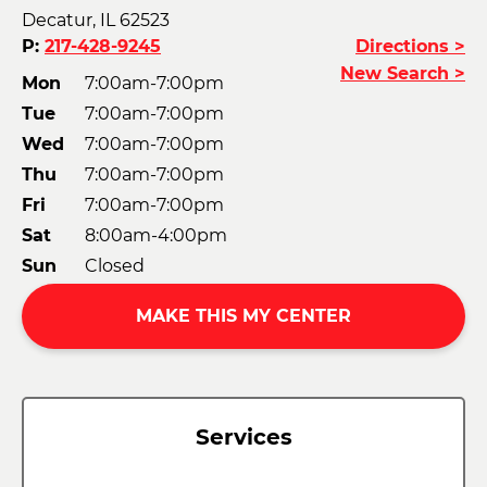
Decatur, IL 62523
P:
217-428-9245
Directions >
New Search >
Mon
7:00am-7:00pm
Tue
7:00am-7:00pm
Wed
7:00am-7:00pm
Thu
7:00am-7:00pm
Fri
7:00am-7:00pm
Sat
8:00am-4:00pm
Sun
Closed
MAKE THIS MY CENTER
Services