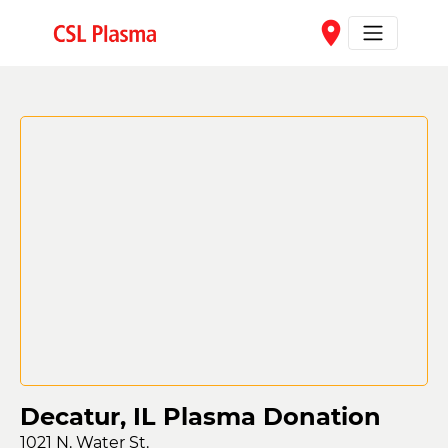
Skip to main content
place
Decatur, IL Plasma Donation
1021 N. Water St.