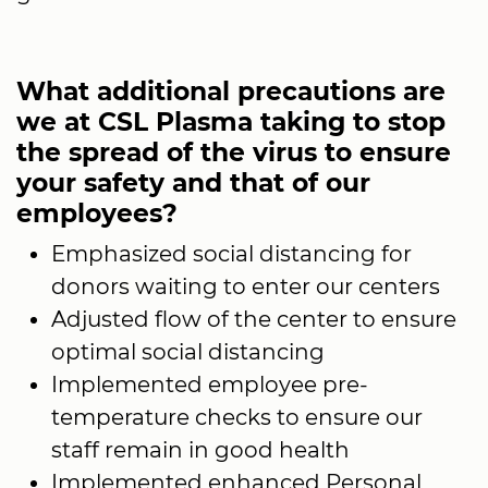
What additional precautions are
we at CSL Plasma taking to stop
the spread of the virus to ensure
your safety and that of our
employees?
Emphasized social distancing for
donors waiting to enter our centers
Adjusted flow of the center to ensure
optimal social distancing
Implemented employee pre-
temperature checks to ensure our
staff remain in good health
Implemented enhanced Personal