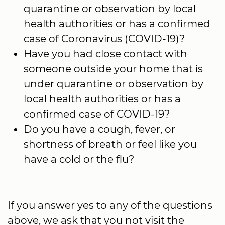
quarantine or observation by local
health authorities or has a confirmed
case of Coronavirus (COVID-19)?
Have you had close contact with
someone outside your home that is
under quarantine or observation by
local health authorities or has a
confirmed case of COVID-19?
Do you have a cough, fever, or
shortness of breath or feel like you
have a cold or the flu?
If you answer yes to any of the questions
above, we ask that you not visit the