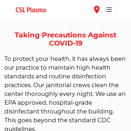
Skip to main content
place
Taking Precautions Against
COVID-19
To protect your health, it has always been
our practice to maintain high health
standards and routine disinfection
practices. Our janitorial crews clean the
center thoroughly every night. We use an
EPA approved, hospital-grade
disinfectant throughout the building.
This goes beyond the standard CDC
guidelines.