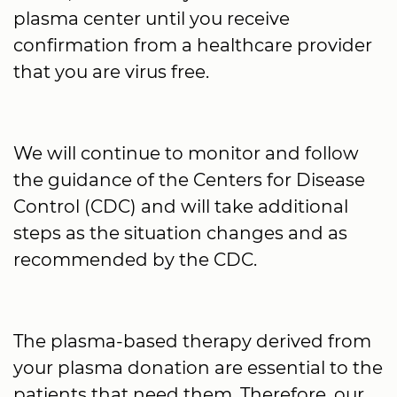
plasma center until you receive
confirmation from a healthcare provider
that you are virus free.
We will continue to monitor and follow
the guidance of the Centers for Disease
Control (CDC) and will take additional
steps as the situation changes and as
recommended by the CDC.
The plasma-based therapy derived from
your plasma donation are essential to the
patients that need them. Therefore, our