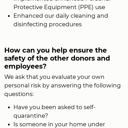
Protective Equipment (PPE) use
Enhanced our daily cleaning and
disinfecting procedures
How can you help ensure the
safety of the other donors and
employees?
We ask that you evaluate your own
personal risk by answering the following
questions:
Have you been asked to self-
quarantine?
Is someone in your home under