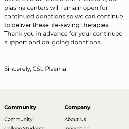
plasma centers will remain open for
continued donations so we can continue
to deliver these life-saving therapies.
Thank you in advance for your continued
support and on-going donations.
Sincerely, CSL Plasma
Community
Company
Community
About Us
College Students
Innovation