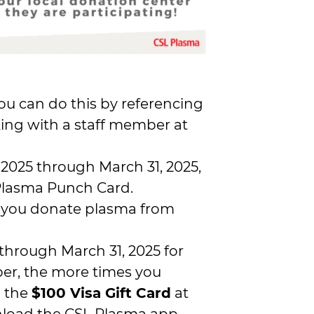
You can do this by referencing
ing with a staff member at
025 through March 31, 2025,
 Plasma Punch Card.
 you donate plasma from
through March 31, 2025 for
er, the more times you
n the
$100 Visa Gift Card
at
wnload the CSL Plasma app,