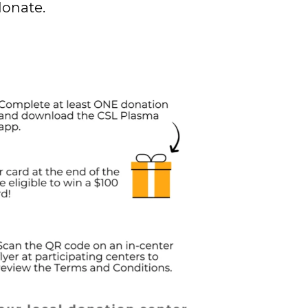
donate.