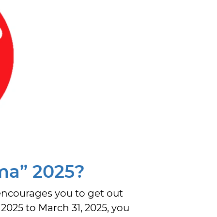
ma” 2025?
encourages you to get out
025 to March 31, 2025, you