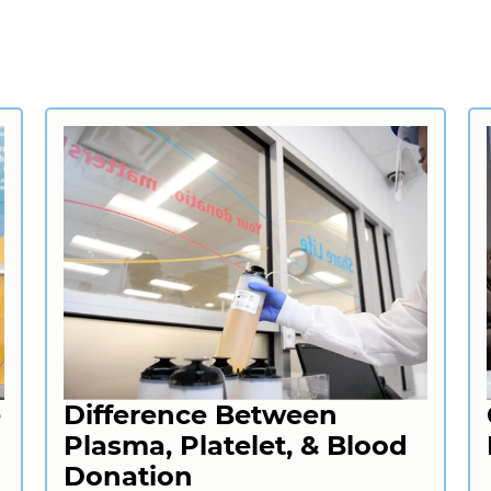
e
Difference Between
Plasma, Platelet, & Blood
Donation