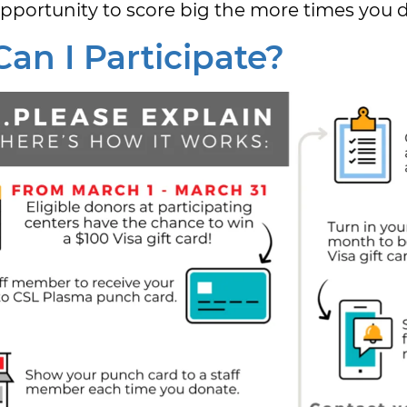
pportunity to score big the more times you 
an I Participate?