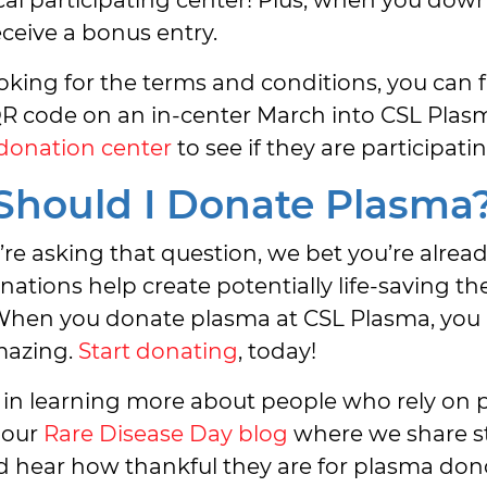
receive a bonus entry.
looking for the terms and conditions, you can
R code on an in-center March into CSL Plasm
 donation center
to see if they are participatin
hould I Donate Plasma
u’re asking that question, we bet you’re alread
ations help create potentially life-saving the
 When you donate plasma at CSL Plasma, you
azing.
Start donating
, today!
 in learning more about people who rely on 
 our
Rare Disease Day blog
where we share st
nd hear how thankful they are for plasma dono