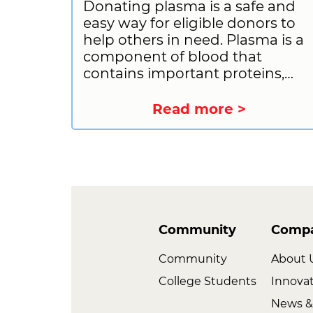
Donating plasma is a safe and
easy way for eligible donors to
help others in need. Plasma is a
component of blood that
contains important proteins,
antibodies, and other
substances that can be used to
Read more >
treat a variety of medical
conditions. By donating plasma,
you can help people with
immune deficiencies, bleeding
disorders, and other serious
illnesses. If you are considering
donating plasma, there are a fe
Community
Comp
things you should do to prepare.
Let us provide you with the
Community
About 
information you need to have a
College Students
Innova
good donation experience,
News &
including what you should do