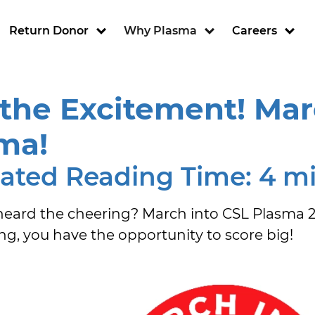
ion
Return Donor
Why Plasma
Careers
 the Excitement! Mar
ma!
ated Reading Time: 4 m
eard the cheering? March into CSL Plasma 2025
ing, you have the opportunity to score big!