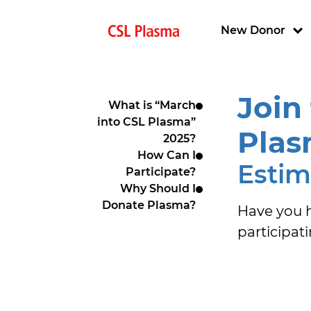
Skip to main content
Main navigat
New Donor
Join
What is “March
into CSL Plasma”
Plas
2025?
How Can I
Estim
Participate?
Why Should I
Donate Plasma?
Have you h
participat