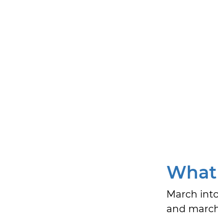
What 
March into
and march 