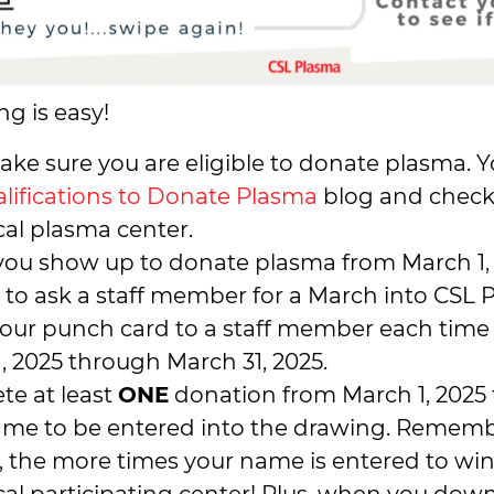
ng is easy!
make sure you are eligible to donate plasma. 
lifications to Donate Plasma
blog and check
cal plasma center.
ou show up to donate plasma from March 1, 2
 to ask a staff member for a March into CSL
our punch card to a staff member each time
, 2025 through March 31, 2025.
te at least
ONE
donation from March 1, 2025 
ame to be entered into the drawing. Rememb
 the more times your name is entered to wi
cal participating center! Plus, when you do