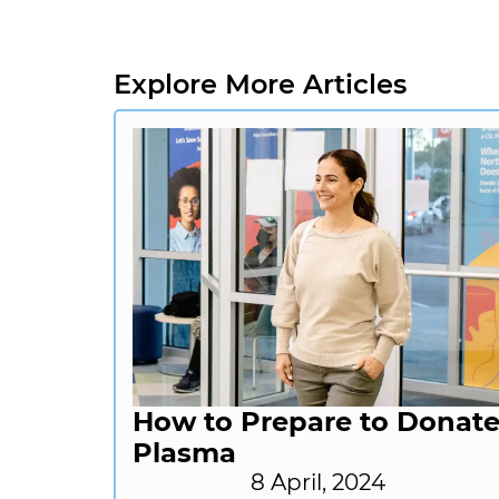
Explore More Articles
How to Prepare to Donat
Plasma
8 April, 2024