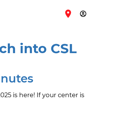
account_circle
ch into CSL
inutes
 is here! If your center is 