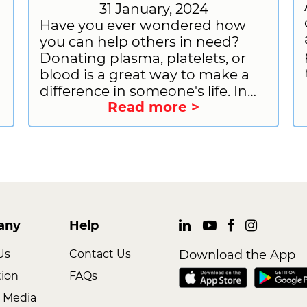
31 January, 2024
Have you ever wondered how
you can help others in need?
Donating plasma, platelets, or
blood is a great way to make a
difference in someone's life. In
Read more >
this blog post, we will discuss the
differences between plasma,
platelet, and blood donation,
including the donation process,
eligibility, and benefits. We will
also provide information on how
to prepare for plasma donation
w
and how to sign up to donate
any
Help
plasma with CSL Plasma.
Us
Contact Us
Download the App
tion
FAQs
 Media