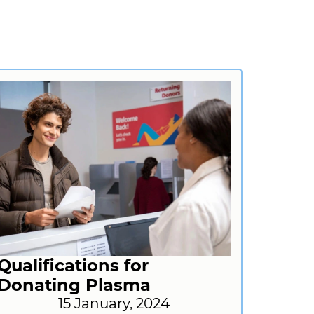
Qualifications for
Donating Plasma
15 January, 2024