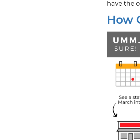
have the o
How C