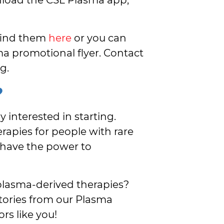
 find them
here
or you can
a promotional flyer. Contact
g.
?
y interested in starting.
rapies for people with rare
 have the power to
plasma-derived therapies?
ories from our Plasma
rs like you!