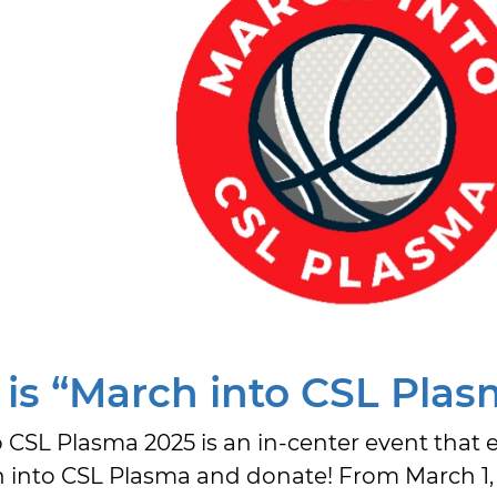
is “March into CSL Plas
 CSL Plasma 2025 is an in-center event that 
into CSL Plasma and donate! From March 1, 2