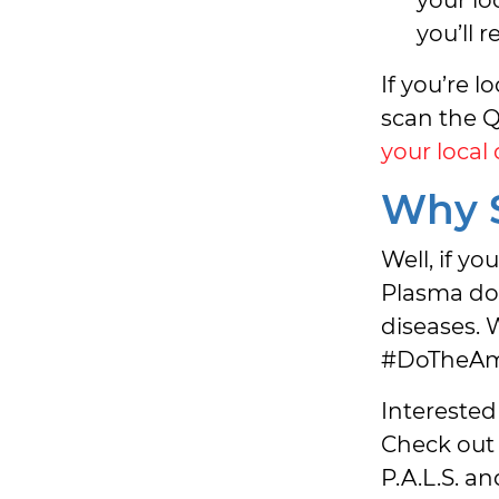
you’ll 
If you’re 
scan the Q
your local
Why S
Well, if yo
Plasma don
diseases.
#DoTheAm
Interested
Check out
P.A.L.S. a