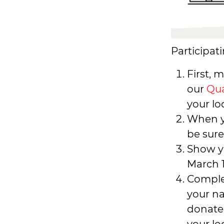
Participati
First, 
our
Qua
your lo
When y
be sure
Show y
March 1
Comple
your n
donate,
your lo