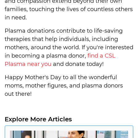
and compassion extend beyond their own
families, touching the lives of countless others
in need.
Plasma donations contribute to life-saving
therapies that help individuals, including
mothers, around the world. If you're interested
in becoming a plasma donor,
find a CSL
Plasma near you
and donate today!
Happy Mother's Day to all the wonderful
moms, mother figures, and plasma donors
out there!
Explore More Articles