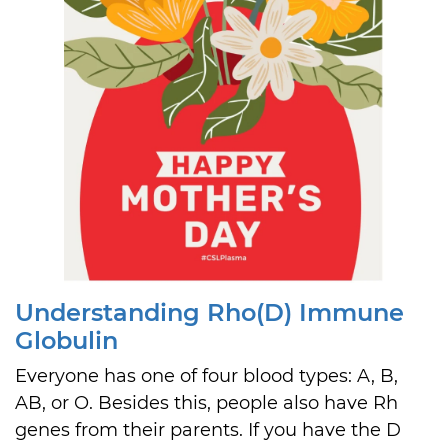
Understanding Rho(D) Immune
Globulin
Everyone has one of four blood types: A, B,
AB, or O. Besides this, people also have Rh
genes from their parents. If you have the D