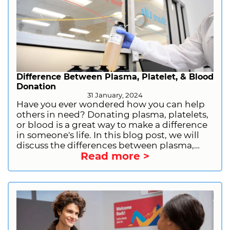
to have a good donation experience,
including what you should do before
donating, what you should not do, what to
bring with you, and why donating plasma is
important.
Difference Between Plasma, Platelet, & Blood
Donation
31 January, 2024
Have you ever wondered how you can help
others in need? Donating plasma, platelets,
or blood is a great way to make a difference
in someone's life. In this blog post, we will
discuss the differences between plasma,
Read more >
platelet, and blood donation, including the
donation process, eligibility, and benefits.
We will also provide information on how to
prepare for plasma donation and how to
sign up to donate plasma with CSL Plasma.