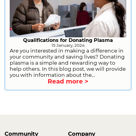
Qualifications for Donating Plasma
15 January, 2024
Are you interested in making a difference in
your community and saving lives? Donating
plasma is a simple and rewarding way to
help others. In this blog post, we will provide
you with information about the
Read more >
qualifications for donating plasma. This will
include general requirements, health and
lifestyle restrictions, and information on
deferrals. We will also provide you with
information on how to get started as a first-
time donor. So, what are you waiting for?
Sign up to donate plasma today and start
making a difference!
Community
Company