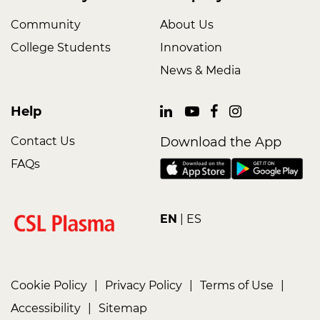
Community
About Us
College Students
Innovation
News & Media
Help
Contact Us
Download the App
FAQs
EN
ES
Cookie Policy
|
Privacy Policy
|
Terms of Use
|
Accessibility
|
Sitemap