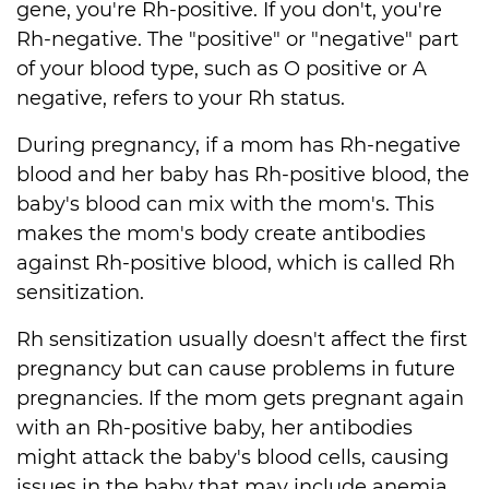
gene, you're Rh-positive. If you don't, you're
Rh-negative. The "positive" or "negative" part
of your blood type, such as O positive or A
negative, refers to your Rh status.
During pregnancy, if a mom has Rh-negative
blood and her baby has Rh-positive blood, the
baby's blood can mix with the mom's. This
makes the mom's body create antibodies
against Rh-positive blood, which is called Rh
sensitization.
Rh sensitization usually doesn't affect the first
pregnancy but can cause problems in future
pregnancies. If the mom gets pregnant again
with an Rh-positive baby, her antibodies
might attack the baby's blood cells, causing
issues in the baby that may include anemia,