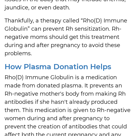
jaundice, or even death.
Thankfully, a therapy called “Rho(D) Immune
Globulin” can prevent Rh sensitization. Rh-
negative moms should get this treatment
during and after pregnancy to avoid these
problems.
How Plasma Donation Helps
Rho(D) Immune Globulin is a medication
made from donated plasma. It prevents an
Rh-negative mother's body from making Rh
antibodies if she hasn't already produced
them. This medication is given to Rh-negative
women during and after pregnancy to
prevent the creation of antibodies that could
affect both the current pregnancy and any