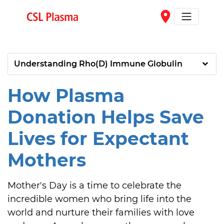
Skip to main content
place
Understanding Rho(D) Immune Globulin
How Plasma
Donation Helps Save
Lives for Expectant
Mothers
Mother's Day is a time to celebrate the 
incredible women who bring life into the 
world and nurture their families with love 