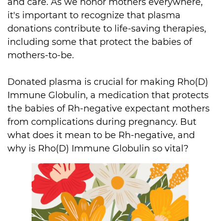
and care. As we honor mothers everywhere, 
it's important to recognize that plasma 
donations contribute to life-saving therapies, 
including some that protect the babies of 
mothers-to-be.

Donated plasma is crucial for making Rho(D) 
Immune Globulin, a medication that protects 
the babies of Rh-negative expectant mothers 
from complications during pregnancy. But 
what does it mean to be Rh-negative, and 
why is Rho(D) Immune Globulin so vital?