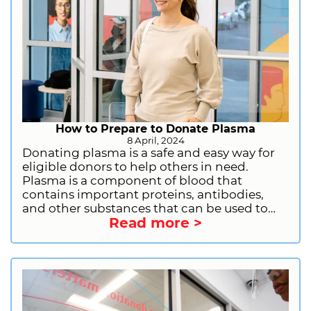
How to Prepare to Donate Plasma
8 April, 2024
Donating plasma is a safe and easy way for
eligible donors to help others in need.
Plasma is a component of blood that
contains important proteins, antibodies,
and other substances that can be used to
Read more >
treat a variety of medical conditions. By
donating plasma, you can help people with
immune deficiencies, bleeding disorders,
and other serious illnesses. If you are
considering donating plasma, there are a
few things you should do to prepare. Let us
provide you with the information you need