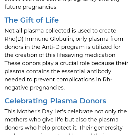
future pregnancies.
The Gift of Life
Not all plasma collected is used to create
Rho(D) Immune Globulin; only plasma from
donors in the Anti-D program is utilized for
the creation of this lifesaving medication.
These donors play a crucial role because their
plasma contains the essential antibody
needed to prevent complications in Rh-
negative pregnancies.
Celebrating Plasma Donors
This Mother's Day, let's celebrate not only the
mothers who give life but also the plasma
donors who help protect it. Their generosity