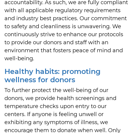
accountability. As such, we are fully compliant
with all applicable regulatory requirements
and industry best practices. Our commitment
to safety and cleanliness is unwavering. We
continuously strive to enhance our protocols
to provide our donors and staff with an
environment that fosters peace of mind and
well-being.
Healthy habits: promoting
wellness for donors
To further protect the well-being of our
donors, we provide health screenings and
temperature checks upon entry to our
centers. If anyone is feeling unwell or
exhibiting any symptoms of illness, we
encourage them to donate when well. Only