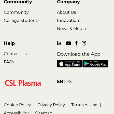
Community
Company
Community
About Us
College Students
Innovation
News & Media
Help
Contact Us
Download the App
FAQs
EN
ES
Cookie Policy
|
Privacy Policy
|
Terms of Use
|
Accessibility
|
Sitemap