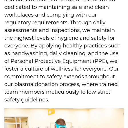
dedicated to maintaining safe and clean 
workplaces and complying with our 
regulatory requirements. Through daily 
assessments and inspections, we maintain 
the highest levels of hygiene and safety for 
everyone. By applying healthy practices such 
as handwashing, daily cleaning, and the use 
of Personal Protective Equipment (PPE), we 
foster a culture of wellness for everyone. Our 
commitment to safety extends throughout 
our plasma donation process, where trained 
team members meticulously follow strict 
safety guidelines.