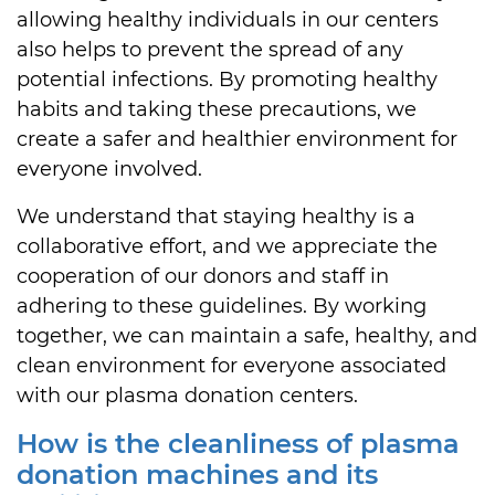
allowing healthy individuals in our centers
also helps to prevent the spread of any
potential infections. By promoting healthy
habits and taking these precautions, we
create a safer and healthier environment for
everyone involved.
We understand that staying healthy is a
collaborative effort, and we appreciate the
cooperation of our donors and staff in
adhering to these guidelines. By working
together, we can maintain a safe, healthy, and
clean environment for everyone associated
with our plasma donation centers.
How is the cleanliness of plasma
donation machines and its