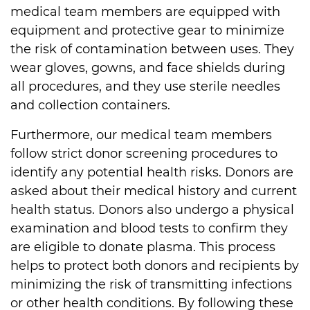
medical team members are equipped with
equipment and protective gear to minimize
the risk of contamination between uses. They
wear gloves, gowns, and face shields during
all procedures, and they use sterile needles
and collection containers.
Furthermore, our medical team members
follow strict donor screening procedures to
identify any potential health risks. Donors are
asked about their medical history and current
health status. Donors also undergo a physical
examination and blood tests to confirm they
are eligible to donate plasma. This process
helps to protect both donors and recipients by
minimizing the risk of transmitting infections
or other health conditions. By following these