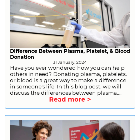
provide you with the information you need
to have a good donation experience,
including what you should do before
donating, what you should not do, what to
bring with you, and why donating plasma is
important.
Difference Between Plasma, Platelet, & Blood
Donation
31 January, 2024
Have you ever wondered how you can help
others in need? Donating plasma, platelets,
or blood is a great way to make a difference
in someone's life. In this blog post, we will
discuss the differences between plasma,
Read more >
platelet, and blood donation, including the
donation process, eligibility, and benefits.
We will also provide information on how to
prepare for plasma donation and how to
sign up to donate plasma with CSL Plasma.