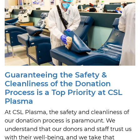
Guaranteeing the Safety &
Cleanliness of the Donation
Process is a Top Priority at CSL
Plasma
At CSL Plasma, the safety and cleanliness of
our donation process is paramount. We
understand that our donors and staff trust us
with their well-being, and we take that