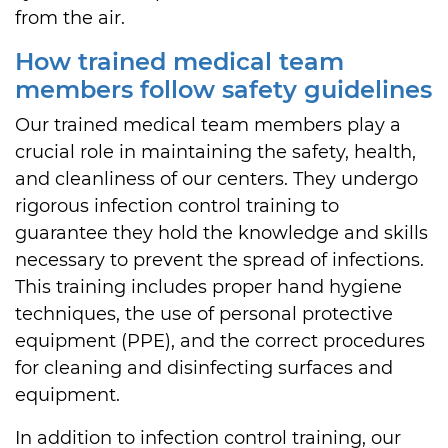
from the air.
How trained medical team
members follow safety guidelines
Our trained medical team members play a
crucial role in maintaining the safety, health,
and cleanliness of our centers. They undergo
rigorous infection control training to
guarantee they hold the knowledge and skills
necessary to prevent the spread of infections.
This training includes proper hand hygiene
techniques, the use of personal protective
equipment (PPE), and the correct procedures
for cleaning and disinfecting surfaces and
equipment.
In addition to infection control training, our