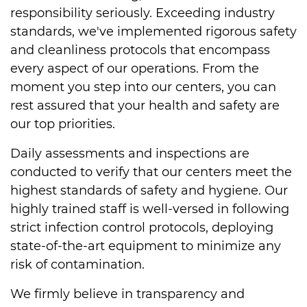
responsibility seriously. Exceeding industry
standards, we've implemented rigorous safety
and cleanliness protocols that encompass
every aspect of our operations. From the
moment you step into our centers, you can
rest assured that your health and safety are
our top priorities.
Daily assessments and inspections are
conducted to verify that our centers meet the
highest standards of safety and hygiene. Our
highly trained staff is well-versed in following
strict infection control protocols, deploying
state-of-the-art equipment to minimize any
risk of contamination.
We firmly believe in transparency and