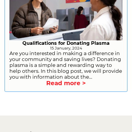
Qualifications for Donating Plasma
15 January, 2024
Are you interested in making a difference in
your community and saving lives? Donating
plasma is a simple and rewarding way to
help others. In this blog post, we will provide
you with information about the
Read more >
qualifications for donating plasma. This will
include general requirements, health and
lifestyle restrictions, and information on
deferrals. We will also provide you with
information on how to get started as a first-
time donor. So, what are you waiting for?
Sign up to donate plasma today and start
making a difference!