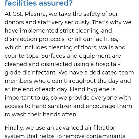
facilities assured?
At CSL Plasma, we take the safety of our
donors and staff very seriously. That's why we
have implemented strict cleaning and
disinfection protocols for all our facilities,
which includes cleaning of floors, walls and
countertops. Surfaces and equipment are
cleaned and disinfected using a hospital-
grade disinfectant. We have a dedicated team
members who clean throughout the day and
at the end of each day. Hand hygiene is
important to us, so we provide everyone with
access to hand sanitizer and encourage them
to wash their hands often.
Finally, we use an advanced air filtration
system that helps to remove contaminants