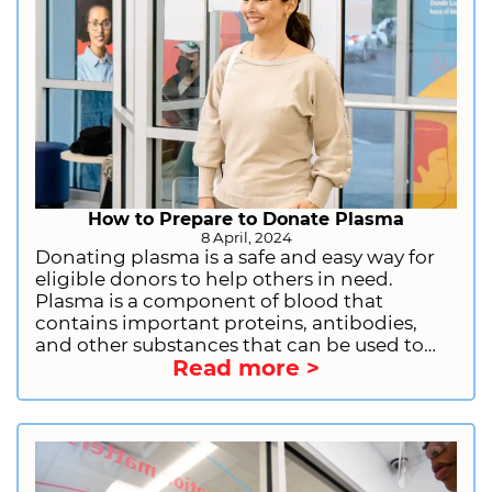
How to Prepare to Donate Plasma
8 April, 2024
Donating plasma is a safe and easy way for
eligible donors to help others in need.
Plasma is a component of blood that
contains important proteins, antibodies,
and other substances that can be used to
Read more >
treat a variety of medical conditions. By
donating plasma, you can help people with
immune deficiencies, bleeding disorders,
and other serious illnesses. If you are
considering donating plasma, there are a
few things you should do to prepare. Let us