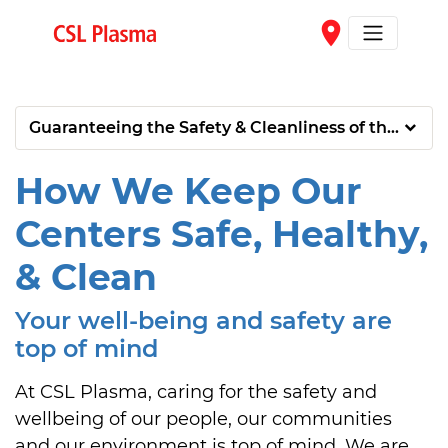
Skip to main content
place
Guaranteeing the Safety & Cleanliness of the Donat
How We Keep Our
Centers Safe, Healthy,
& Clean
Your well-being and safety are
top of mind
At CSL Plasma, caring for the safety and 
wellbeing of our people, our communities 
and our environment is top of mind. We are 