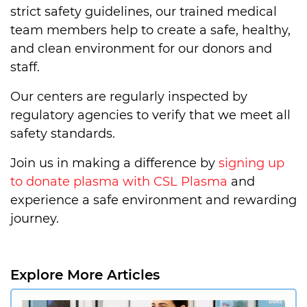
strict safety guidelines, our trained medical
team members help to create a safe, healthy,
and clean environment for our donors and
staff.
Our centers are regularly inspected by
regulatory agencies to verify that we meet all
safety standards.
Join us in making a difference by
signing up
to donate plasma with CSL Plasma
and
experience a safe environment and rewarding
journey.
Explore More Articles